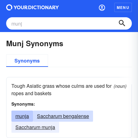
MENU
Munj Synonyms
Synonyms
Tough Asiatic grass whose culms are used for
(noun)
ropes and baskets
Synonyms:
munja
Saccharum bengalense
Saccharum munja