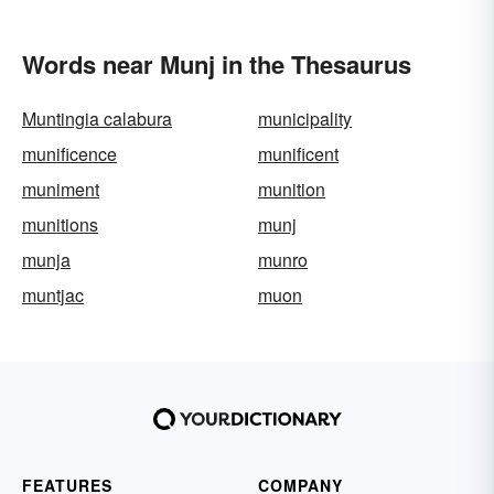
Words near Munj in the Thesaurus
Muntingia calabura
municipality
munificence
munificent
muniment
munition
munitions
munj
munja
munro
muntjac
muon
FEATURES
COMPANY