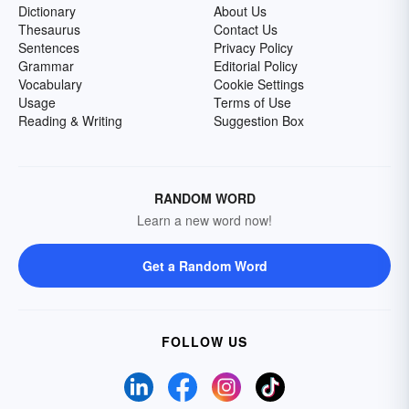
Dictionary
About Us
Thesaurus
Contact Us
Sentences
Privacy Policy
Grammar
Editorial Policy
Vocabulary
Cookie Settings
Usage
Terms of Use
Reading & Writing
Suggestion Box
RANDOM WORD
Learn a new word now!
Get a Random Word
FOLLOW US