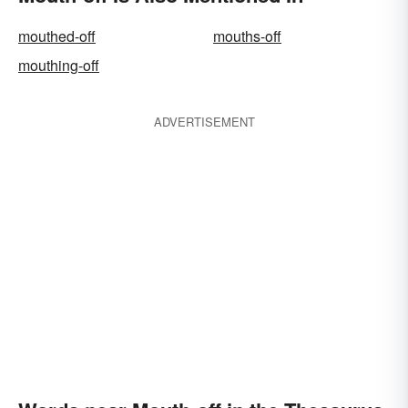
mouthed-off
mouths-off
mouthing-off
ADVERTISEMENT