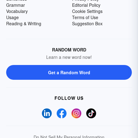
Grammar
Editorial Policy
Vocabulary
Cookie Settings
Usage
Terms of Use
Reading & Writing
Suggestion Box
RANDOM WORD
Learn a new word now!
Get a Random Word
FOLLOW US
Do Not Sell My Personal Information