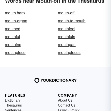
Words near Mouth-off in the Thesaurus
mouth harp
mouth-off
mouth-organ
mouth-to-mouth
mouthed
mouthfeel
mouthful
mouthfuls
mouthing
mouthpart
mouthpiece
mouthpieces
FEATURES
COMPANY
Dictionary
About Us
Thesaurus
Contact Us
Sentences
Privacy Policy