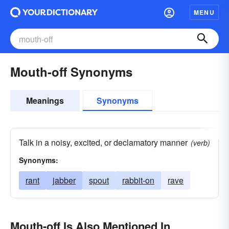
MENU
Mouth-off Synonyms
Meanings
Synonyms
Talk in a noisy, excited, or declamatory manner
(verb)
Synonyms:
rant
jabber
spout
rabbit-on
rave
Mouth-off Is Also Mentioned In