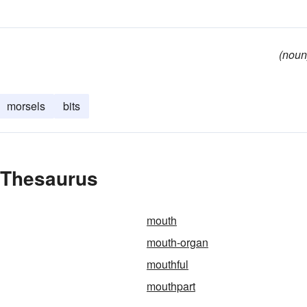
(noun
morsels
bits
e Thesaurus
mouth
mouth-organ
mouthful
mouthpart