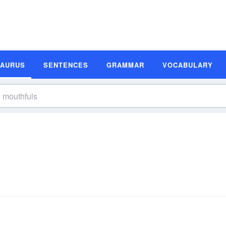
SAURUS
SENTENCES
GRAMMAR
VOCABULARY