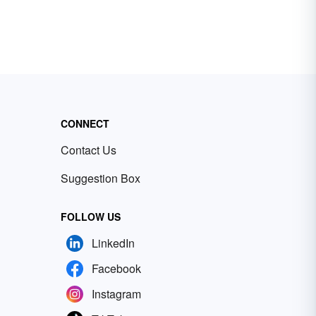
CONNECT
Contact Us
Suggestion Box
FOLLOW US
LinkedIn
Facebook
Instagram