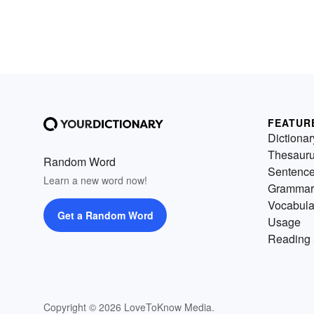
FEATUR
Dictionar
Thesaur
Random Word
Sentenc
Learn a new word now!
Grammar
Vocabula
Get a Random Word
Usage
Reading 
Copyright © 2026 LoveToKnow Media.