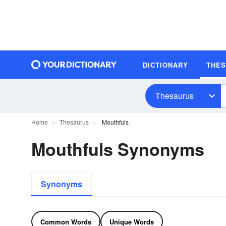
DICTIONARY
THE
Thesaurus
Home
Thesaurus
Mouthfuls
Mouthfuls Synonyms
Synonyms
Common Words
Unique Words