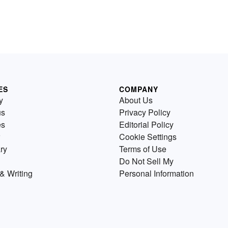
ES
COMPANY
y
About Us
us
Privacy Policy
es
Editorial Policy
Cookie Settings
ry
Terms of Use
Do Not Sell My
& Writing
Personal Information