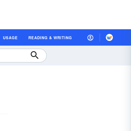
USAGE
READING & WRITING