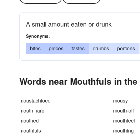
A small amount eaten or drunk
Synonyms:
bites
pieces
tastes
crumbs
portions
Words near Mouthfuls in th
moustachioed
mousy
mouth harp
mouth-off
mouthed
mouthfeel
mouthfuls
mouthing