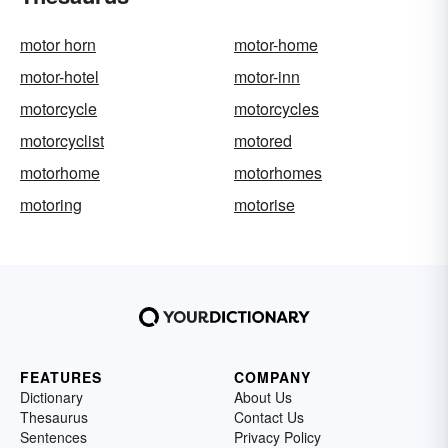
motor horn
motor-home
motor-hotel
motor-inn
motorcycle
motorcycles
motorcyclist
motored
motorhome
motorhomes
motoring
motorise
FEATURES
COMPANY
Dictionary
About Us
Thesaurus
Contact Us
Sentences
Privacy Policy