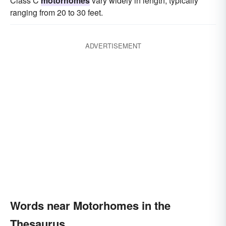
Class C
motorhomes
vary widely in length, typically
ranging from 20 to 30 feet.
ADVERTISEMENT
Words near Motorhomes in the
Thesaurus