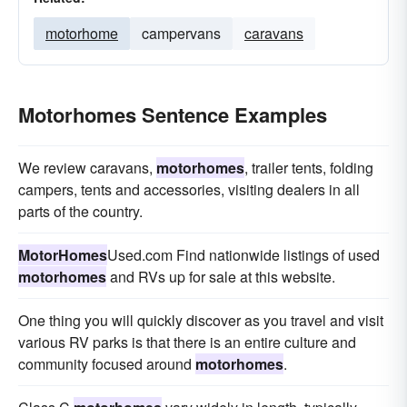
motorhome
campervans
caravans
Motorhomes Sentence Examples
We review caravans,
motorhomes
, trailer tents, folding
campers, tents and accessories, visiting dealers in all
parts of the country.
MotorHomes
Used.com Find nationwide listings of used
motorhomes
and RVs up for sale at this website.
One thing you will quickly discover as you travel and visit
various RV parks is that there is an entire culture and
community focused around
motorhomes
.