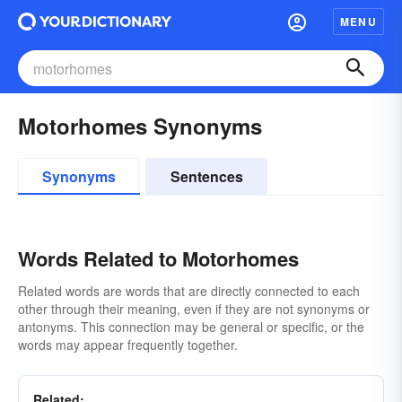
MENU
Motorhomes Synonyms
Synonyms
Sentences
Words Related to Motorhomes
Related words are words that are directly connected to each
other through their meaning, even if they are not synonyms or
antonyms. This connection may be general or specific, or the
words may appear frequently together.
Related: