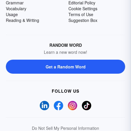
Grammar
Editorial Policy
Vocabulary
Cookie Settings
Usage
Terms of Use
Reading & Writing
Suggestion Box
RANDOM WORD
Learn a new word now!
Get a Random Word
FOLLOW US
Do Not Sell My Personal Information