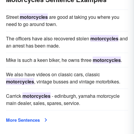
Street
motorcycles
are good at taking you where you
need to go around town.
The officers have also recovered stolen
motorcycles
and
an arrest has been made.
Mike is such a keen biker, he owns three
motorcycles
.
We also have videos on classic cars, classic
motorcycles
, vintage busses and vintage motorbikes.
Carrick
motorcycles
- edinburgh, yamaha motorcycle
main dealer, sales, spares, service.
More Sentences