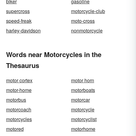
biker
gasoline
supercross
motorcycle-club
speed-freak
moto-cross
harley-davidson
nonmotorcycle
Words near Motorcycles in the
Thesaurus
motor cortex
motor horn
motor-home
motorboats
motorbus
motorcar
motorcoach
motorcycle
motorcycles
motorcyclist
motored
motorhome