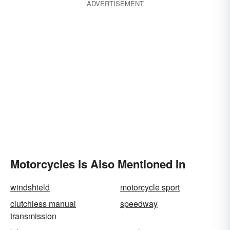
ADVERTISEMENT
Motorcycles Is Also Mentioned In
windshield
motorcycle sport
clutchless manual
speedway
transmission