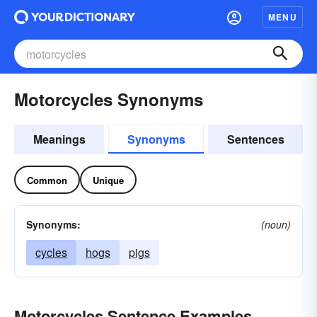
MENU
Motorcycles Synonyms
Meanings
Synonyms
Sentences
Common
Unique
Synonyms:
(noun)
cycles
hogs
pigs
Motorcycles Sentence Examples