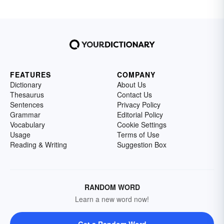
FEATURES
COMPANY
Dictionary
About Us
Thesaurus
Contact Us
Sentences
Privacy Policy
Grammar
Editorial Policy
Vocabulary
Cookie Settings
Usage
Terms of Use
Reading & Writing
Suggestion Box
RANDOM WORD
Learn a new word now!