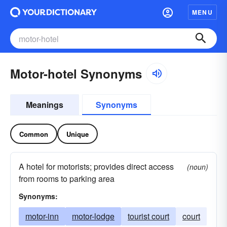
MENU
Motor-hotel Synonyms
Meanings
Synonyms
Common
Unique
A hotel for motorists; provides direct access
(noun)
from rooms to parking area
Synonyms:
motor-inn
motor-lodge
tourist court
court