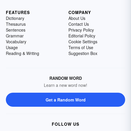
FEATURES
COMPANY
Dictionary
About Us
Thesaurus
Contact Us
Sentences
Privacy Policy
Grammar
Editorial Policy
Vocabulary
Cookie Settings
Usage
Terms of Use
Reading & Writing
Suggestion Box
RANDOM WORD
Learn a new word now!
Get a Random Word
FOLLOW US