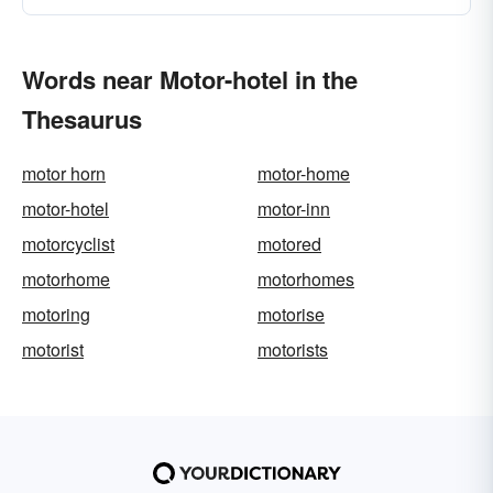
Words near Motor-hotel in the
Thesaurus
motor horn
motor-home
motor-hotel
motor-inn
motorcyclist
motored
motorhome
motorhomes
motoring
motorise
motorist
motorists