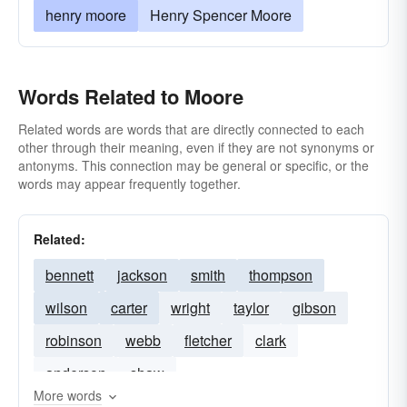
henry moore
Henry Spencer Moore
Words Related to Moore
Related words are words that are directly connected to each
other through their meaning, even if they are not synonyms or
antonyms. This connection may be general or specific, or the
words may appear frequently together.
Related:
bennett
jackson
smith
thompson
wilson
carter
wright
taylor
gibson
robinson
webb
fletcher
clark
anderson
shaw
More words