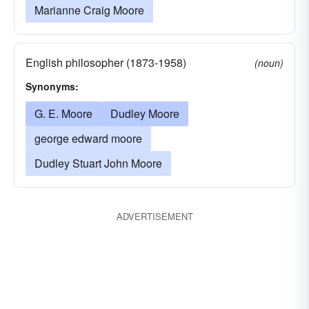
Marianne Craig Moore
English philosopher (1873-1958)
(noun)
Synonyms:
G. E. Moore
Dudley Moore
george edward moore
Dudley Stuart John Moore
ADVERTISEMENT