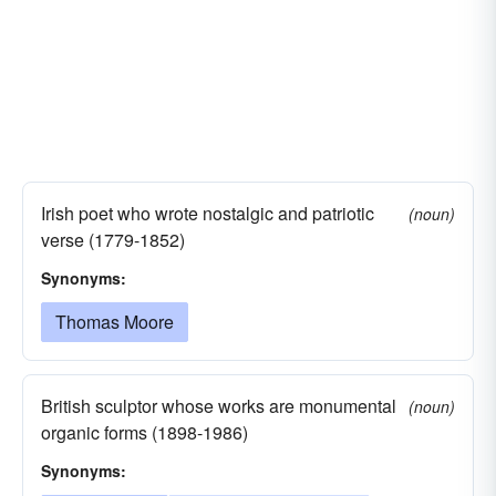
Irish poet who wrote nostalgic and patriotic
(noun)
verse (1779-1852)
Synonyms:
Thomas Moore
British sculptor whose works are monumental
(noun)
organic forms (1898-1986)
Synonyms: