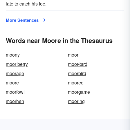
late to catch his foe.
More Sentences
Words near Moore in the Thesaurus
moony
moor
moor berry
moor-bird
moorage
moorbird
moore
moored
moorfowl
moorgame
moorhen
mooring