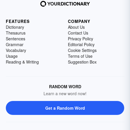
FEATURES
COMPANY
Dictionary
About Us
Thesaurus
Contact Us
Sentences
Privacy Policy
Grammar
Editorial Policy
Vocabulary
Cookie Settings
Usage
Terms of Use
Reading & Writing
Suggestion Box
RANDOM WORD
Learn a new word now!
Get a Random Word