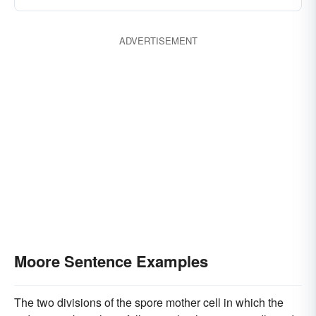
ADVERTISEMENT
Moore Sentence Examples
The two divisions of the spore mother cell in which the