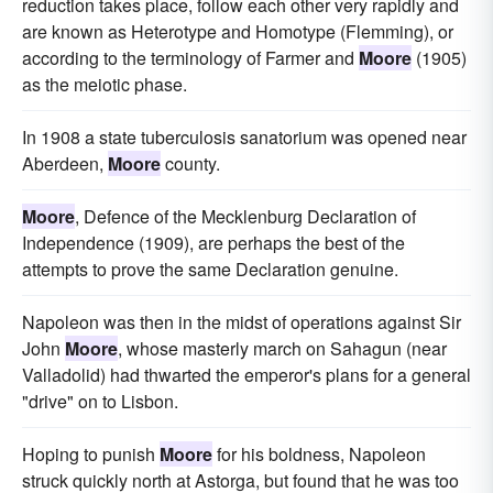
reduction takes place, follow each other very rapidly and
are known as Heterotype and Homotype (Flemming), or
according to the terminology of Farmer and
Moore
(1905)
as the meiotic phase.
In 1908 a state tuberculosis sanatorium was opened near
Aberdeen,
Moore
county.
Moore
, Defence of the Mecklenburg Declaration of
Independence (1909), are perhaps the best of the
attempts to prove the same Declaration genuine.
Napoleon was then in the midst of operations against Sir
John
Moore
, whose masterly march on Sahagun (near
Valladolid) had thwarted the emperor's plans for a general
"drive" on to Lisbon.
Hoping to punish
Moore
for his boldness, Napoleon
struck quickly north at Astorga, but found that he was too