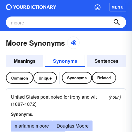
MENU
Moore Synonyms
Meanings
Synonyms
Sentences
Synonyms
Related
Common
Unique
United States poet noted for irony and wit
(noun)
(1887-1872)
Synonyms:
marianne moore
Douglas Moore