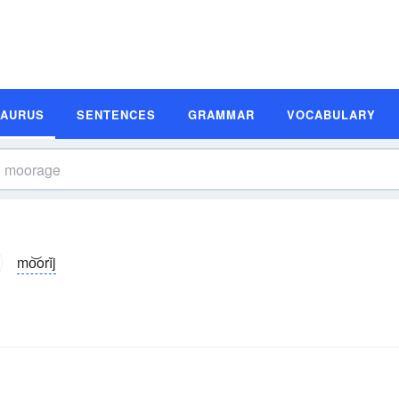
SAURUS
SENTENCES
GRAMMAR
VOCABULARY
mo͝orĭj