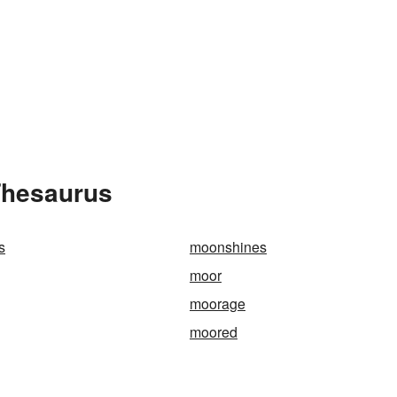
Thesaurus
s
moonshines
moor
moorage
moored