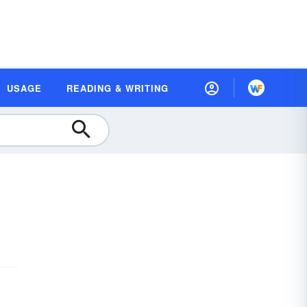
USAGE
READING & WRITING