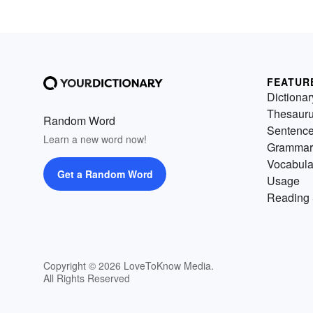
FEATUR
Dictionar
Thesaur
Random Word
Sentenc
Learn a new word now!
Grammar
Vocabula
Get a Random Word
Usage
Reading 
Copyright © 2026 LoveToKnow Media.
All Rights Reserved