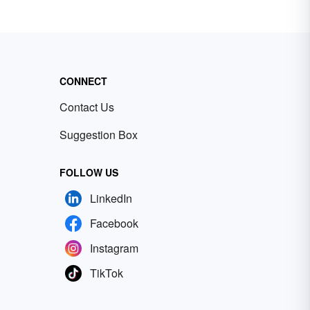
CONNECT
Contact Us
Suggestion Box
FOLLOW US
LinkedIn
Facebook
Instagram
TikTok