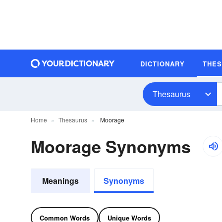
DICTIONARY
THE
Thesaurus
Home
Thesaurus
Moorage
Moorage Synonyms
Meanings
Synonyms
Common Words
Unique Words