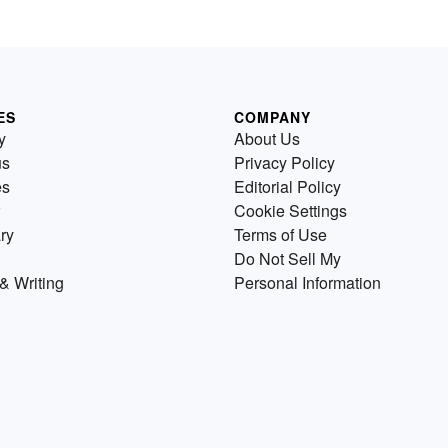
ES
COMPANY
y
About Us
us
Privacy Policy
es
Editorial Policy
Cookie Settings
ry
Terms of Use
Do Not Sell My
& Writing
Personal Information