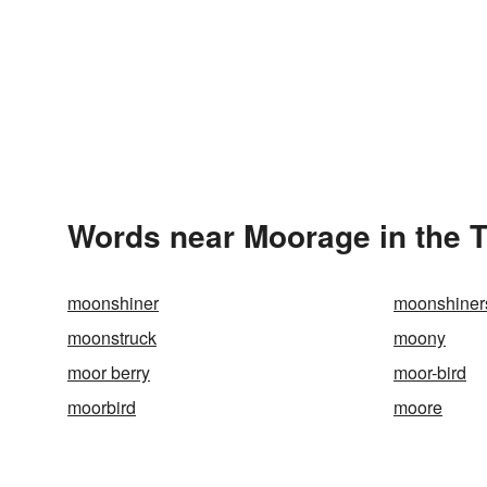
Words near Moorage in the 
moonshiner
moonshiner
moonstruck
moony
moor berry
moor-bird
moorbird
moore