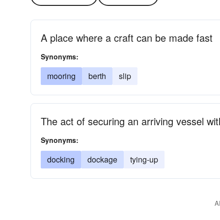
A place where a craft can be made fast
Synonyms:
mooring
berth
slip
The act of securing an arriving vessel wi
Synonyms:
docking
dockage
tying-up
A