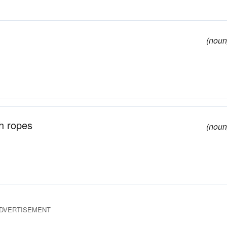
(noun
th ropes
(noun
DVERTISEMENT