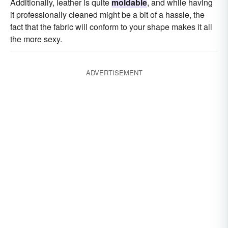
Additionally, leather is quite
moldable
, and while having
it professionally cleaned might be a bit of a hassle, the
fact that the fabric will conform to your shape makes it all
the more sexy.
ADVERTISEMENT