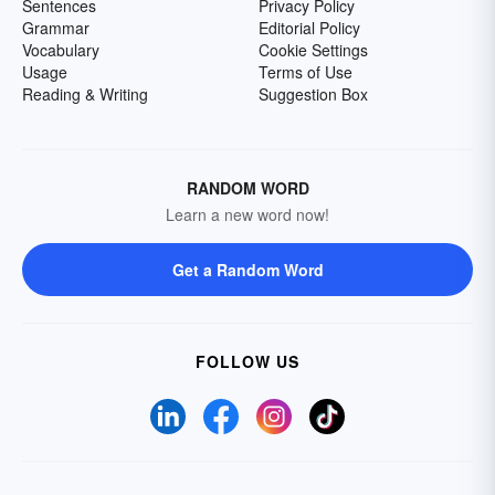
Sentences
Privacy Policy
Grammar
Editorial Policy
Vocabulary
Cookie Settings
Usage
Terms of Use
Reading & Writing
Suggestion Box
RANDOM WORD
Learn a new word now!
Get a Random Word
FOLLOW US