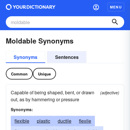
MENU
Moldable Synonyms
Synonyms
Sentences
Common
Unique
Capable of being shaped, bent, or drawn
(adjective)
out, as by hammering or pressure
Synonyms:
flexible
plastic
ductile
flexile