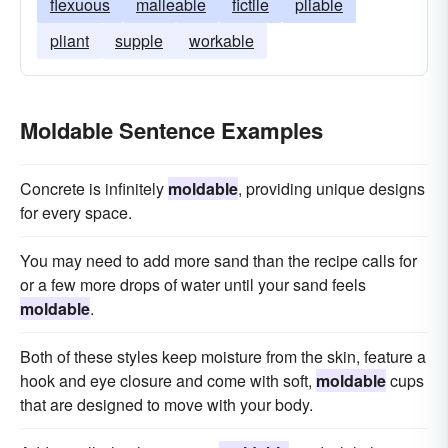
flexuous
malleable
fictile
pliable
pliant
supple
workable
Moldable Sentence Examples
Concrete is infinitely
moldable
, providing unique designs
for every space.
You may need to add more sand than the recipe calls for
or a few more drops of water until your sand feels
moldable
.
Both of these styles keep moisture from the skin, feature a
hook and eye closure and come with soft,
moldable
cups
that are designed to move with your body.