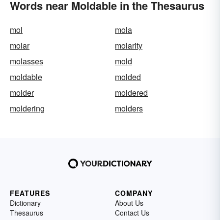
Words near Moldable in the Thesaurus
mol
mola
molar
molarity
molasses
mold
moldable
molded
molder
moldered
moldering
molders
FEATURES
COMPANY
Dictionary
About Us
Thesaurus
Contact Us