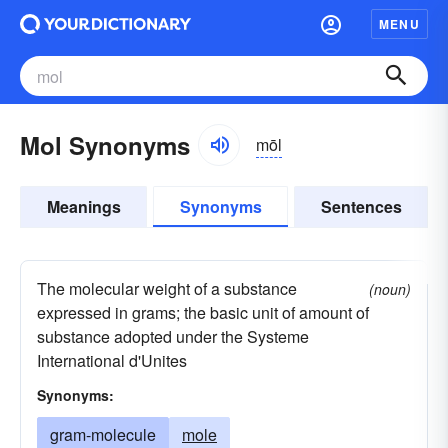
MENU
Mol Synonyms
mōl
Meanings
Synonyms
Sentences
The molecular weight of a substance
(noun)
expressed in grams; the basic unit of amount of
substance adopted under the Systeme
International d'Unites
Synonyms:
gram-molecule
mole