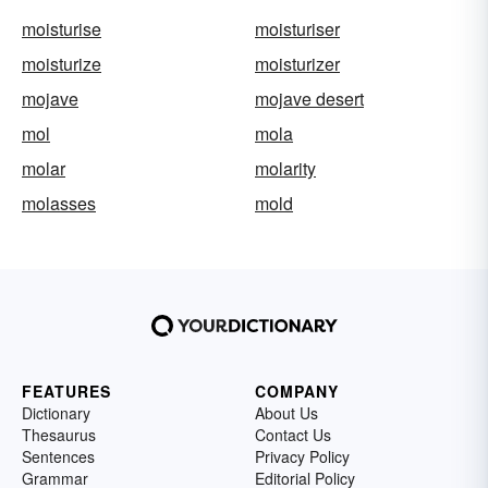
moisturise
moisturiser
moisturize
moisturizer
mojave
mojave desert
mol
mola
molar
molarity
molasses
mold
FEATURES
COMPANY
Dictionary
About Us
Thesaurus
Contact Us
Sentences
Privacy Policy
Grammar
Editorial Policy