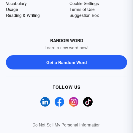
Vocabulary
Cookie Settings
Usage
Terms of Use
Reading & Writing
Suggestion Box
RANDOM WORD
Learn a new word now!
Get a Random Word
FOLLOW US
Do Not Sell My Personal Information