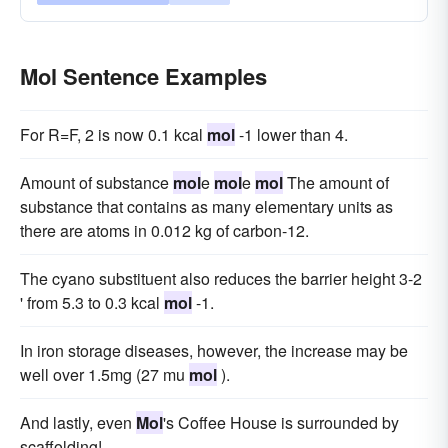
Mol Sentence Examples
For R=F, 2 is now 0.1 kcal
mol
-1 lower than 4.
Amount of substance
mol
e
mol
e
mol
The amount of
substance that contains as many elementary units as
there are atoms in 0.012 kg of carbon-12.
The cyano substituent also reduces the barrier height 3-2
' from 5.3 to 0.3 kcal
mol
-1.
In iron storage diseases, however, the increase may be
well over 1.5mg (27 mu
mol
).
And lastly, even
Mol
's Coffee House is surrounded by
scaffolding!