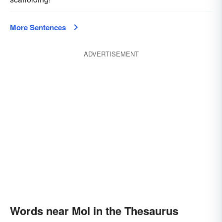
More Sentences
ADVERTISEMENT
Words near Mol in the Thesaurus