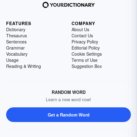
FEATURES
COMPANY
Dictionary
About Us
Thesaurus
Contact Us
Sentences
Privacy Policy
Grammar
Editorial Policy
Vocabulary
Cookie Settings
Usage
Terms of Use
Reading & Writing
Suggestion Box
RANDOM WORD
Learn a new word now!
Get a Random Word