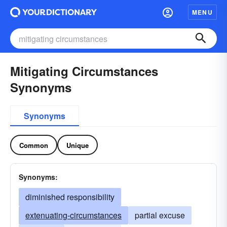
MENU
Mitigating Circumstances
Synonyms
Synonyms
Common
Unique
Synonyms:
diminished responsibility
extenuating-circumstances
partial excuse