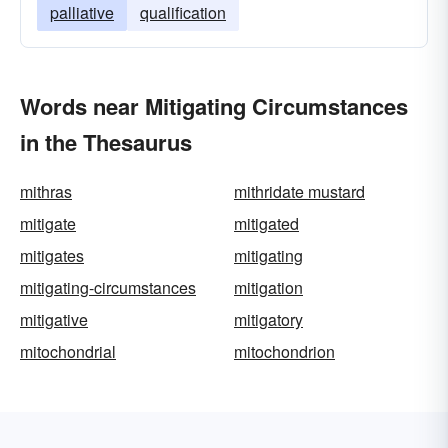
palliative
qualification
Words near Mitigating Circumstances
in the Thesaurus
mithras
mithridate mustard
mitigate
mitigated
mitigates
mitigating
mitigating-circumstances
mitigation
mitigative
mitigatory
mitochondrial
mitochondrion