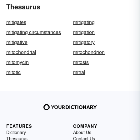
Thesaurus
mitigates
mitigating
mitigating circumstances
mitigation
mitigative
mitigatory
mitochondrial
mitochondrion
mitomycin
mitosis
mitotic
mitral
FEATURES
COMPANY
Dictionary
About Us
Thesaurus
Contact Us