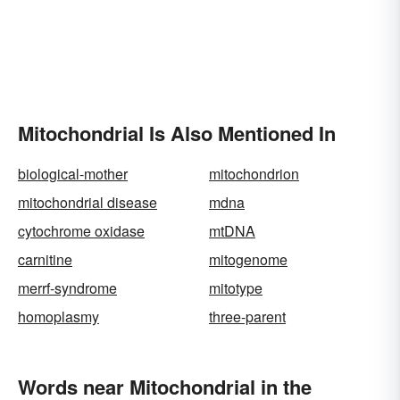
Mitochondrial Is Also Mentioned In
biological-mother
mitochondrion
mitochondrial disease
mdna
cytochrome oxidase
mtDNA
carnitine
mitogenome
merrf-syndrome
mitotype
homoplasmy
three-parent
Words near Mitochondrial in the