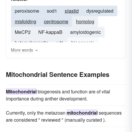
peroxisome
sod1
plastid
dysregulated
misfolding
centrosome
homolog
MeCP2
NF-kappaB
amyloidogenic
heterochromatin
wt1
biogenesis
More words
doublecortin
host-cell
Mitochondrial Sentence Examples
Mitochondrial
biogenesis and function are of vital
importance during anther development.
Currently, only the metazoan
mitochondrial
sequences
are considered " reviewed " (manually curated ).