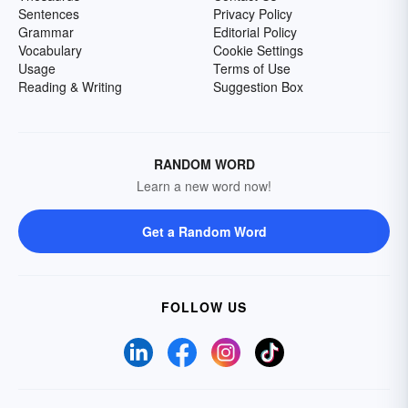
Sentences
Privacy Policy
Grammar
Editorial Policy
Vocabulary
Cookie Settings
Usage
Terms of Use
Reading & Writing
Suggestion Box
RANDOM WORD
Learn a new word now!
Get a Random Word
FOLLOW US