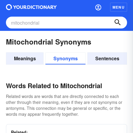
MENU
Mitochondrial Synonyms
Meanings
Synonyms
Sentences
Words Related to Mitochondrial
Related words are words that are directly connected to each
other through their meaning, even if they are not synonyms or
antonyms. This connection may be general or specific, or the
words may appear frequently together.
Related: