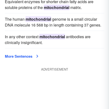
Equivalent enzymes for shorter chain fatty acids are
soluble proteins of the
mitochondrial
matrix.
The human
mitochondrial
genome is a small circular
DNA molecule 16 568 bp in length containing 37 genes.
In any other context
mitochondrial
antibodies are
clinically insignificant.
More Sentences
ADVERTISEMENT