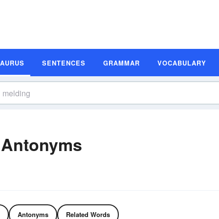
SAURUS
SENTENCES
GRAMMAR
VOCABULARY
 Antonyms
Antonyms
Related Words