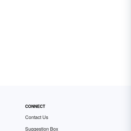
CONNECT
Contact Us
Suggestion Box