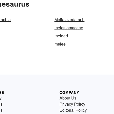
Thesaurus
rachta
Melia azedarach
melastomaceae
melded
melee
ES
COMPANY
y
About Us
us
Privacy Policy
es
Editorial Policy