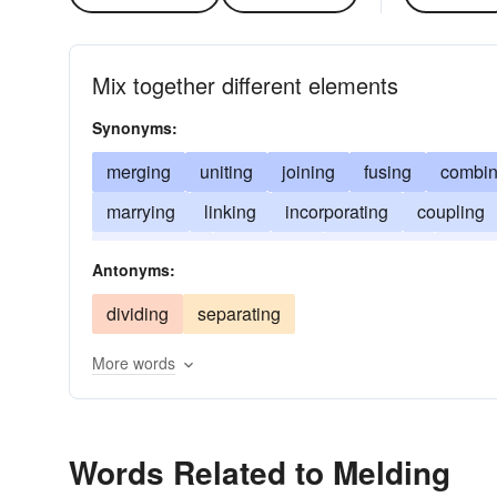
Mix together different elements
Synonyms:
merging
uniting
joining
fusing
combin
marrying
linking
incorporating
coupling
conjugating
conjoining
concreting
comp
Antonyms:
dividing
separating
More words
Words Related to Melding