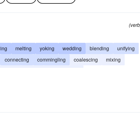
(verb
ing
melting
yoking
wedding
blending
unifying
connecting
commingling
coalescing
mixing
ounding
fluxing
amalgamating