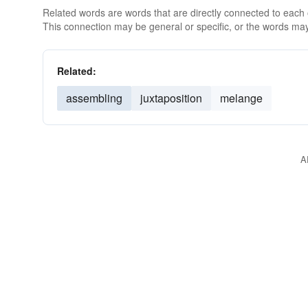
Related words are words that are directly connected to each
This connection may be general or specific, or the words may
Related:
assembling
juxtaposition
melange
A