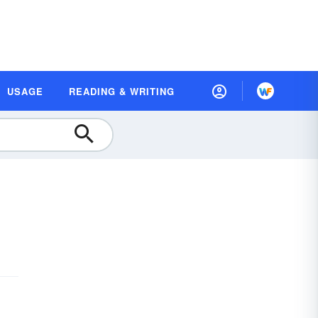
USAGE
READING & WRITING