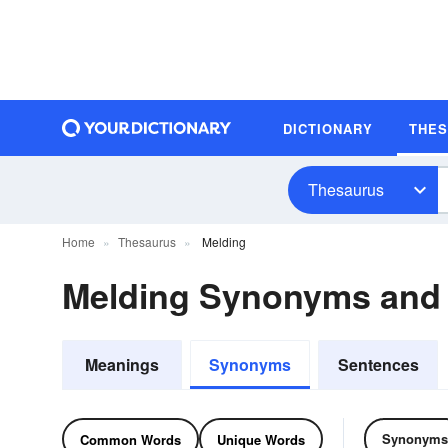
DICTIONARY
THE
Thesaurus
Home
Thesaurus
Melding
Melding Synonyms and
Meanings
Synonyms
Sentences
Synonyms
Common Words
Unique Words