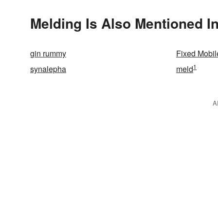
Melding Is Also Mentioned I
gin rummy
Fixed Mobi
1
synalepha
meld
A