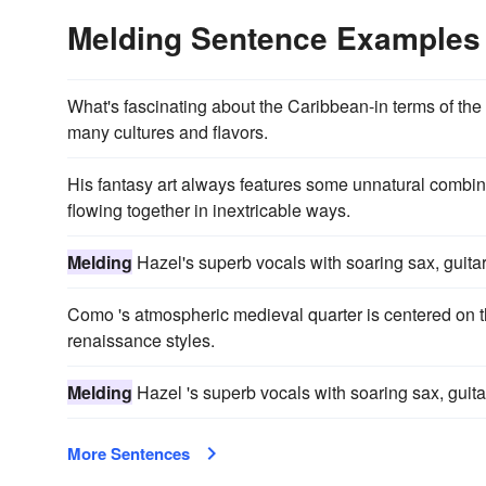
Melding Sentence Examples
What's fascinating about the Caribbean-in terms of the 
many cultures and flavors.
His fantasy art always features some unnatural combi
flowing together in inextricable ways.
Melding
Hazel's superb vocals with soaring sax, guitar
Como 's atmospheric medieval quarter is centered on 
renaissance styles.
Melding
Hazel 's superb vocals with soaring sax, guita
More Sentences