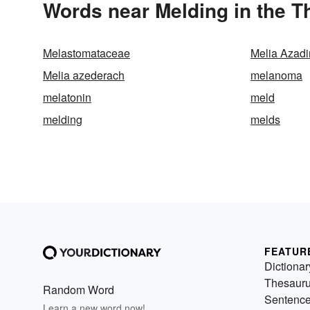
Words near Melding in the 
Melastomataceae
Melia Azadi
Melia azederach
melanoma
melatonin
meld
melding
melds
FEATUR
Dictionar
Thesaur
Random Word
Sentenc
Learn a new word now!