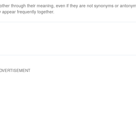
 other through their meaning, even if they are not synonyms or antony
 appear frequently together.
DVERTISEMENT