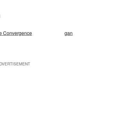
n
le Convergence
gan
DVERTISEMENT