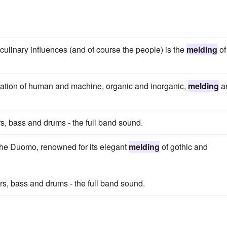
culinary influences (and of course the people) is the
melding
of
nation of human and machine, organic and inorganic,
melding
a
s, bass and drums - the full band sound.
the Duomo, renowned for its elegant
melding
of gothic and
rs, bass and drums - the full band sound.