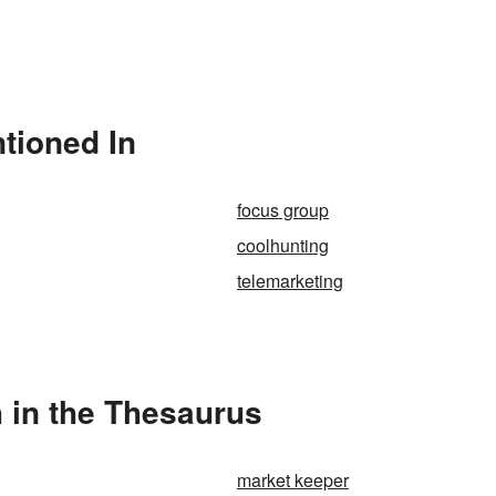
tioned In
focus group
coolhunting
telemarketing
 in the Thesaurus
market keeper