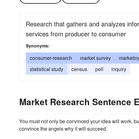
Research that gathers and analyzes info
services from producer to consumer
Synonyms:
consumer-research
market survey
marketin
statistical study
census
poll
inquiry
Market Research Sentence 
You must not only be convinced your idea will work, bu
convince the angels why it will succeed.