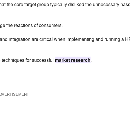
at the core target group typically disliked the unnecessary hass
age the reactions of consumers.
nd integration are critical when implementing and running a H
to techniques for successful
market research
.
DVERTISEMENT