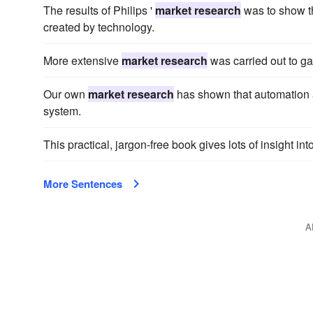
The results of Philips '
market research
was to show th
created by technology.
More extensive
market research
was carried out to g
Our own
market research
has shown that automation a
system.
This practical, jargon-free book gives lots of insight in
More Sentences
A