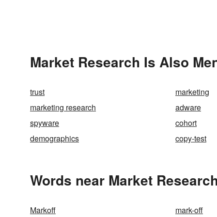
Market Research Is Also Men
trust
marketing
marketing research
adware
spyware
cohort
demographics
copy-test
Words near Market Research
Markoff
mark-off