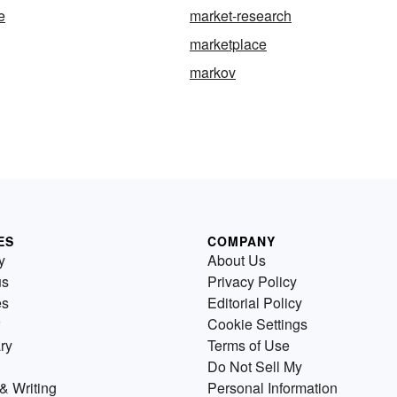
e
market-research
marketplace
markov
ES
COMPANY
y
About Us
us
Privacy Policy
es
Editorial Policy
Cookie Settings
ry
Terms of Use
Do Not Sell My
& Writing
Personal Information