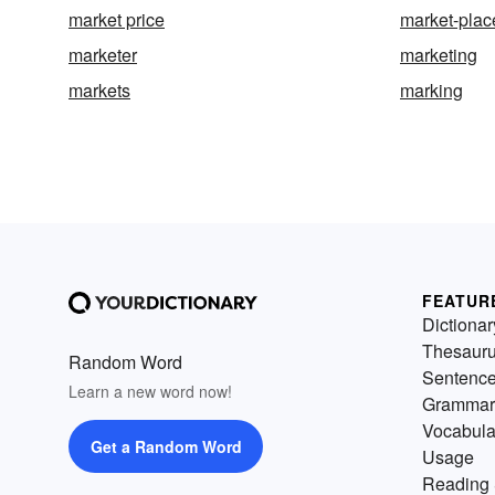
market price
market-plac
marketer
marketing
markets
marking
FEATUR
Dictionar
Thesaur
Random Word
Sentenc
Learn a new word now!
Grammar
Vocabula
Get a Random Word
Usage
Reading 