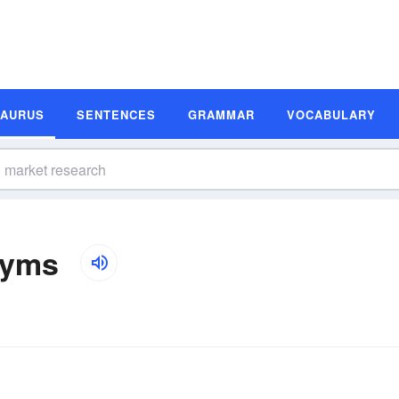
SAURUS
SENTENCES
GRAMMAR
VOCABULARY
nyms