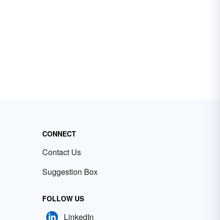
CONNECT
Contact Us
Suggestion Box
FOLLOW US
LinkedIn