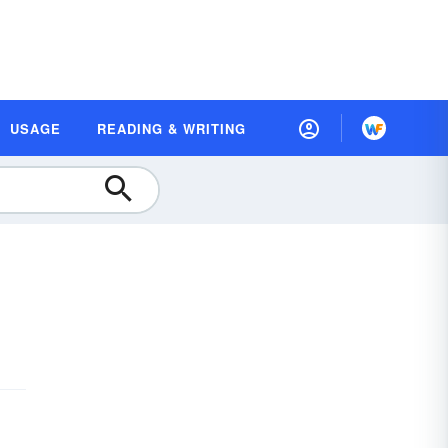
USAGE
READING & WRITING