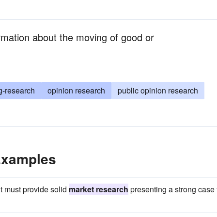
rmation about the moving of good or
g-research
opinion research
public opinion research
Examples
t must provide solid
market research
presenting a strong case 