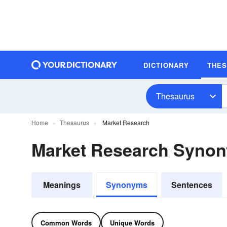
DICTIONARY
THE
Thesaurus
Home
Thesaurus
Market Research
Market Research Syno
Meanings
Synonyms
Sentences
Common Words
Unique Words