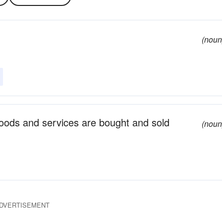
(noun
goods and services are bought and sold
(noun
DVERTISEMENT