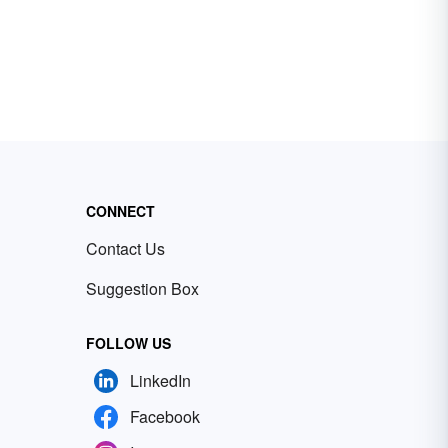
CONNECT
Contact Us
Suggestion Box
FOLLOW US
LinkedIn
Facebook