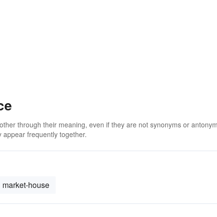
ce
 other through their meaning, even if they are not synonyms or antony
 appear frequently together.
market-house