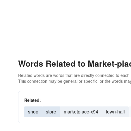
Words Related to Market-pla
Related words are words that are directly connected to each
This connection may be general or specific, or the words may
Related:
shop
store
marketplace-x94
town-hall