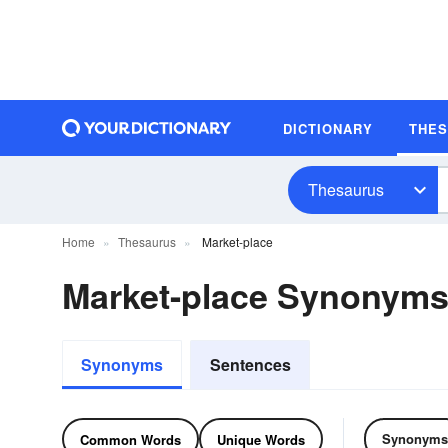
DICTIONARY
THE
Thesaurus
Home
Thesaurus
Market-place
Market-place Synonym
Synonyms
Sentences
Synonyms
Common Words
Unique Words