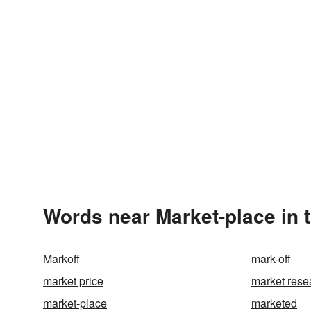
Words near Market-place in 
Markoff
mark-off
market price
market rese
market-place
marketed