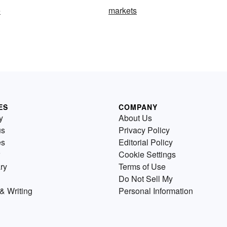
e
markets
ES
COMPANY
y
About Us
us
Privacy Policy
es
Editorial Policy
Cookie Settings
ry
Terms of Use
Do Not Sell My
& Writing
Personal Information