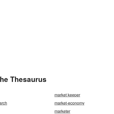
the Thesaurus
market keeper
arch
market-economy
marketer