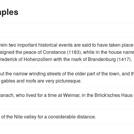
mples
ein two important historical events are said to have taken place 
signed the peace of Constance (1183), while in the house nam
ederick of Hohenzollern with the mark of Brandenburg (1417).
ut the narrow winding streets of the older part of the town, and t
gables and roofs are very picturesque.
anach, who lived for a time at Weimar, in the Briick'sches Haus
of the Nile valley for a considerable distance.