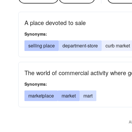
A place devoted to sale
Synonyms:
selling place
department-store
curb market
The world of commercial activity where 
Synonyms:
marketplace
market
mart
A