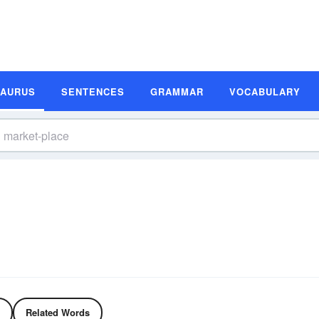
SAURUS
SENTENCES
GRAMMAR
VOCABULARY
s
Related Words