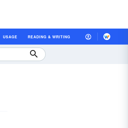
USAGE
READING & WRITING