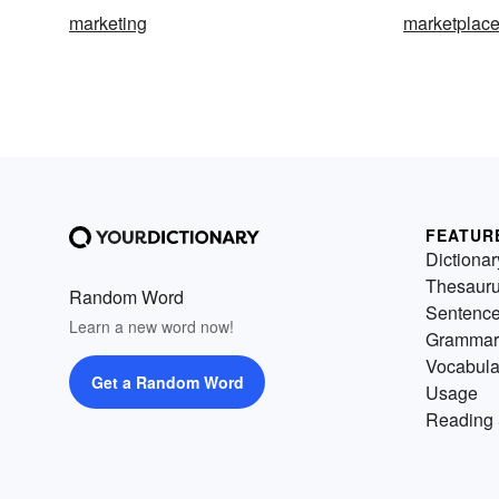
marketing
marketplac
FEATUR
Dictionar
Thesaur
Random Word
Sentenc
Learn a new word now!
Grammar
Vocabula
Get a Random Word
Usage
Reading 