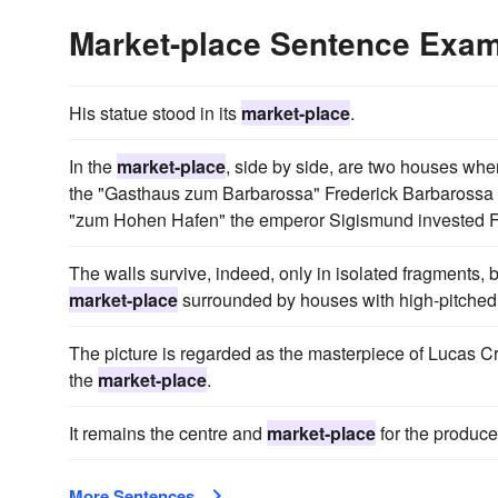
Market-place Sentence Exa
His statue stood in its
market-place
.
In the
market-place
, side by side, are two houses wher
the "Gasthaus zum Barbarossa" Frederick Barbarossa 
"zum Hohen Hafen" the emperor Sigismund invested Fr
The walls survive, indeed, only in isolated fragments, b
market-place
surrounded by houses with high-pitched 
The picture is regarded as the masterpiece of Lucas Cr
the
market-place
.
It remains the centre and
market-place
for the produce 
More Sentences