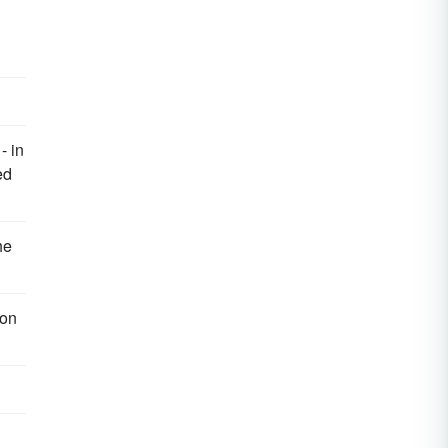
- in
ed
he
 on