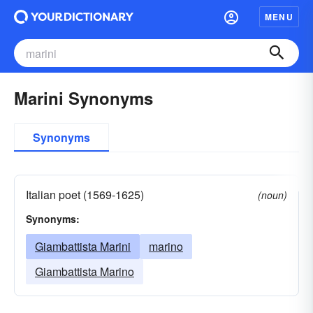
MENU
Marini Synonyms
Synonyms
Italian poet (1569-1625)
(noun)
Synonyms:
Giambattista Marini
marino
Giambattista Marino