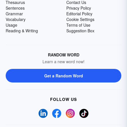
Thesaurus
Contact Us
Sentences
Privacy Policy
Grammar
Editorial Policy
Vocabulary
Cookie Settings
Usage
Terms of Use
Reading & Writing
Suggestion Box
RANDOM WORD
Learn a new word now!
Get a Random Word
FOLLOW US