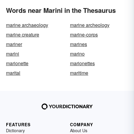
Words near Marini in the Thesaurus
marine archaeology
marine archeology
marine creature
marine-corps
mariner
marines
marini
marino
marionette
marionettes
marital
maritime
FEATURES
COMPANY
Dictionary
About Us