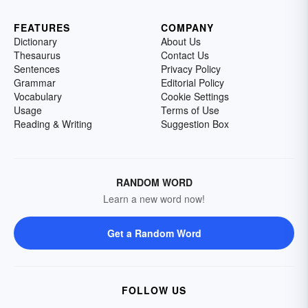
FEATURES
COMPANY
Dictionary
About Us
Thesaurus
Contact Us
Sentences
Privacy Policy
Grammar
Editorial Policy
Vocabulary
Cookie Settings
Usage
Terms of Use
Reading & Writing
Suggestion Box
RANDOM WORD
Learn a new word now!
Get a Random Word
FOLLOW US