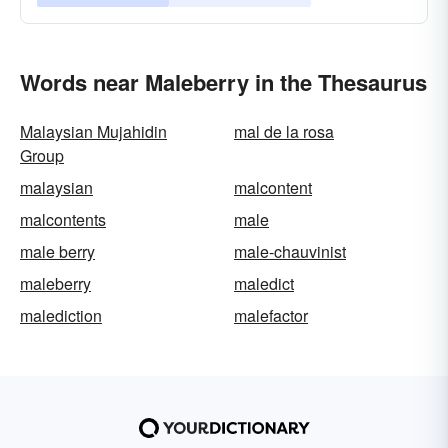
Words near Maleberry in the Thesaurus
Malaysian Mujahidin
mal de la rosa
Group
malaysian
malcontent
malcontents
male
male berry
male-chauvinist
maleberry
maledict
malediction
malefactor