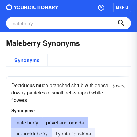
MENU
Maleberry Synonyms
Synonyms
Deciduous much-branched shrub with dense
(noun)
downy panicles of small bell-shaped white
flowers
Synonyms:
male berry
privet andromeda
he-huckleberry
Lyonia ligustrina