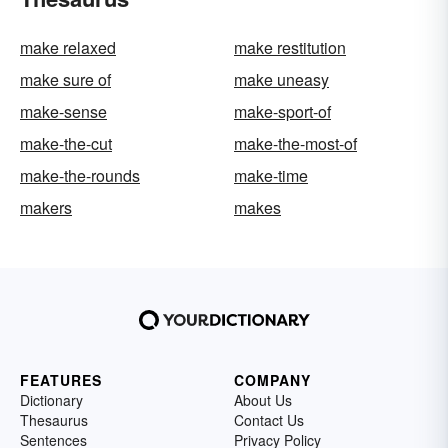
make relaxed
make restitution
make sure of
make uneasy
make-sense
make-sport-of
make-the-cut
make-the-most-of
make-the-rounds
make-time
makers
makes
FEATURES
COMPANY
Dictionary
About Us
Thesaurus
Contact Us
Sentences
Privacy Policy