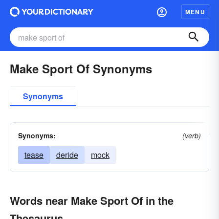
MENU
Make Sport Of Synonyms
Synonyms
Synonyms:
(verb)
tease
deride
mock
Words near Make Sport Of in the
Thesaurus