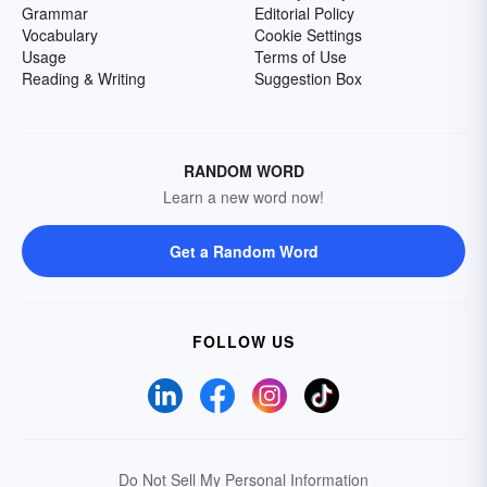
Grammar
Editorial Policy
Vocabulary
Cookie Settings
Usage
Terms of Use
Reading & Writing
Suggestion Box
RANDOM WORD
Learn a new word now!
Get a Random Word
FOLLOW US
Do Not Sell My Personal Information