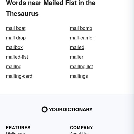
Words near Mailed Fist in the
Thesaurus
mail boat
mail bomb
mail drop
mail-carrier
mailbox
mailed
mailed-fist
mailer
mailing
mailing list
mailing-card
mailings
FEATURES
COMPANY
Dictionary
About Us