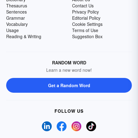
Thesaurus
Contact Us
Sentences
Privacy Policy
Grammar
Editorial Policy
Vocabulary
Cookie Settings
Usage
Terms of Use
Reading & Writing
Suggestion Box
RANDOM WORD
Learn a new word now!
Get a Random Word
FOLLOW US