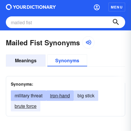
MENU
Mailed Fist Synonyms
Meanings
Synonyms
Synonyms:
military threat
iron-hand
big stick
brute force