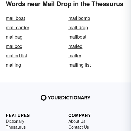
Words near Mail Drop in the Thesaurus
mail boat
mail bomb
mail-carrier
mail-drop
mailbag
mailboat
mailbox
mailed
mailed fist
mailer
mailing
mailing list
FEATURES
COMPANY
Dictionary
About Us
Thesaurus
Contact Us