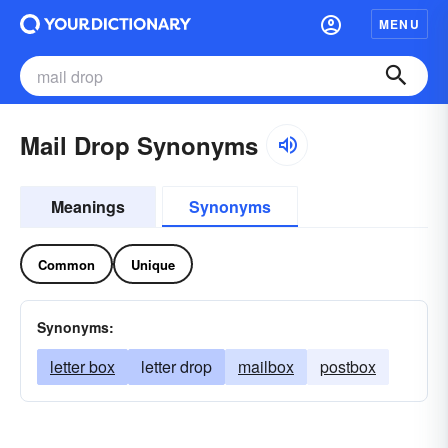
MENU
Mail Drop Synonyms
Meanings
Synonyms
Common
Unique
Synonyms:
letter box
letter drop
mailbox
postbox