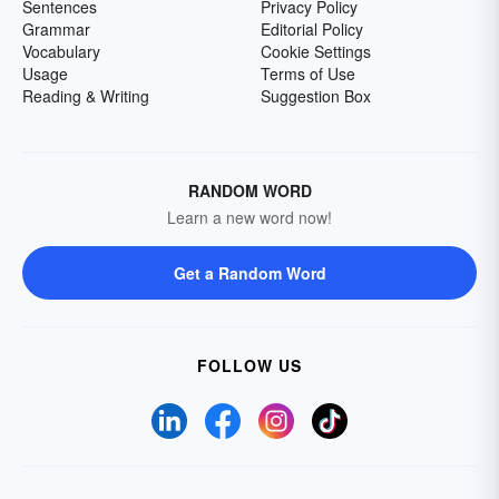
Sentences
Privacy Policy
Grammar
Editorial Policy
Vocabulary
Cookie Settings
Usage
Terms of Use
Reading & Writing
Suggestion Box
RANDOM WORD
Learn a new word now!
Get a Random Word
FOLLOW US