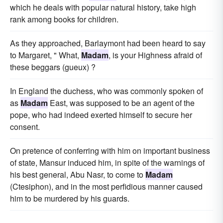
which he deals with popular natural history, take high
rank among books for children.
As they approached, Barlaymont had been heard to say
to Margaret, " What,
Madam
, is your Highness afraid of
these beggars (gueux) ?
In England the duchess, who was commonly spoken of
as
Madam
East, was supposed to be an agent of the
pope, who had indeed exerted himself to secure her
consent.
On pretence of conferring with him on important business
of state, Mansur induced him, in spite of the warnings of
his best general, Abu Nasr, to come to
Madam
(Ctesiphon), and in the most perfidious manner caused
him to be murdered by his guards.