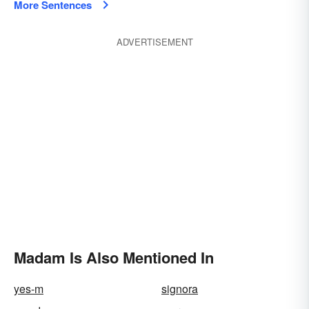
More Sentences
ADVERTISEMENT
Madam Is Also Mentioned In
yes-m
signora