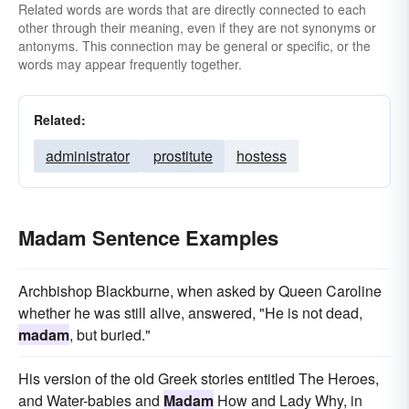
Related words are words that are directly connected to each
other through their meaning, even if they are not synonyms or
antonyms. This connection may be general or specific, or the
words may appear frequently together.
Related:
administrator
prostitute
hostess
Madam Sentence Examples
Archbishop Blackburne, when asked by Queen Caroline
whether he was still alive, answered, "He is not dead,
madam
, but buried."
His version of the old Greek stories entitled The Heroes,
and Water-babies and
Madam
How and Lady Why, in