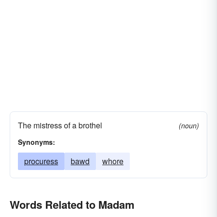
The mistress of a brothel
(noun)
Synonyms:
procuress
bawd
whore
Words Related to Madam