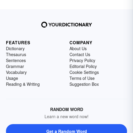
FEATURES
COMPANY
Dictionary
About Us
Thesaurus
Contact Us
Sentences
Privacy Policy
Grammar
Editorial Policy
Vocabulary
Cookie Settings
Usage
Terms of Use
Reading & Writing
Suggestion Box
RANDOM WORD
Learn a new word now!
Get a Random Word