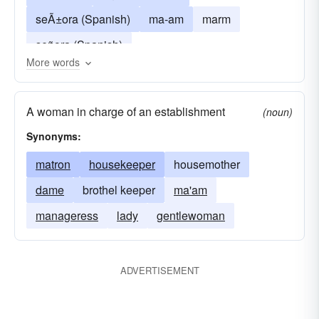
seÃ±ora (Spanish)
ma-am
marm
señora (Spanish)
More words
A woman in charge of an establishment
(noun)
Synonyms:
matron
housekeeper
housemother
dame
brothel keeper
ma'am
manageress
lady
gentlewoman
ADVERTISEMENT