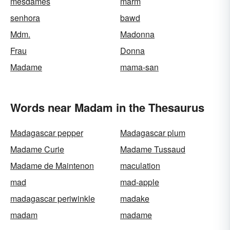
mesdames
marm
senhora
bawd
Mdm.
Madonna
Frau
Donna
Madame
mama-san
Words near Madam in the Thesaurus
Madagascar pepper
Madagascar plum
Madame Curie
Madame Tussaud
Madame de Maintenon
maculation
mad
mad-apple
madagascar periwinkle
madake
madam
madame