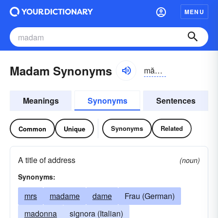
MENU
Madam Synonyms
mădəm
Meanings
Synonyms
Sentences
Synonyms
Related
Common
Unique
A title of address
(noun)
Synonyms:
mrs
madame
dame
Frau (German)
madonna
signora (Italian)