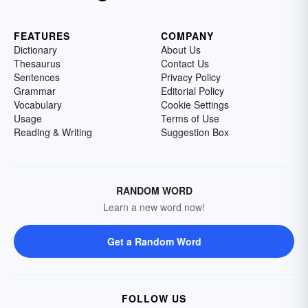
FEATURES
COMPANY
Dictionary
About Us
Thesaurus
Contact Us
Sentences
Privacy Policy
Grammar
Editorial Policy
Vocabulary
Cookie Settings
Usage
Terms of Use
Reading & Writing
Suggestion Box
RANDOM WORD
Learn a new word now!
Get a Random Word
FOLLOW US