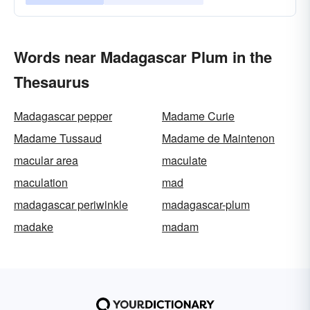
Words near Madagascar Plum in the
Thesaurus
Madagascar pepper
Madame Curie
Madame Tussaud
Madame de Maintenon
macular area
maculate
maculation
mad
madagascar periwinkle
madagascar-plum
madake
madam