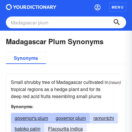
MENU
Madagascar Plum Synonyms
Synonyms
Small shrubby tree of Madagascar cultivated in
(noun)
tropical regions as a hedge plant and for its
deep red acid fruits resembling small plums
Synonyms:
governor's plum
governor plum
ramontchi
batoko palm
Flacourtia indica