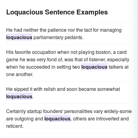
Loquacious Sentence Examples
He had neither the patience nor the tact for managing
loquacious
parliamentary pedants.
His favorite occupation when not playing boston, a card
game he was very fond of, was that of listener, especially
when he succeeded in setting two
loquacious
talkers at
one another.
He sipped it with relish and soon became somewhat
loquacious
.
Certainly startup founders' personalities vary widely-some
are outgoing and
loquacious
, others are introverted and
reticent.