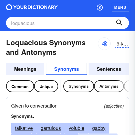
MENU
Loquacious Synonyms
lō-kwāshəs
and Antonyms
Meanings
Synonyms
Sentences
Synonyms
Antonyms
Re
Common
Unique
Given to conversation
(adjective)
Synonyms:
talkative
garrulous
voluble
gabby