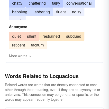
chatty
chattering
talky
conversational
babbling
jabbering
fluent
noisy
wordy
Antonyms:
quiet
silent
restrained
subdued
reticent
taciturn
More words
Words Related to Loquacious
Related words are words that are directly connected to each
other through their meaning, even if they are not synonyms or
antonyms. This connection may be general or specific, or the
words may appear frequently together.