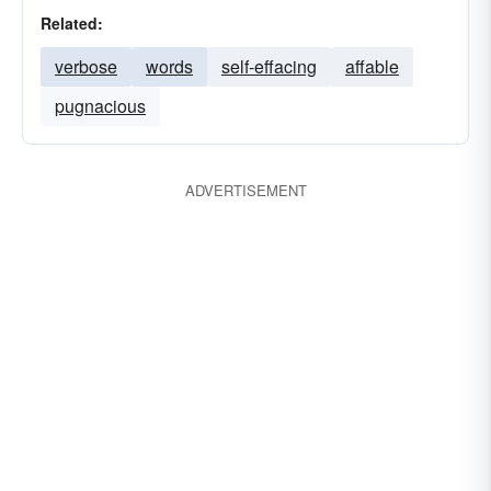
Related:
verbose
words
self-effacing
affable
pugnacious
ADVERTISEMENT