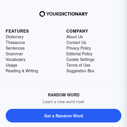
FEATURES
COMPANY
Dictionary
About Us
Thesaurus
Contact Us
Sentences
Privacy Policy
Grammar
Editorial Policy
Vocabulary
Cookie Settings
Usage
Terms of Use
Reading & Writing
Suggestion Box
RANDOM WORD
Learn a new word now!
Get a Random Word