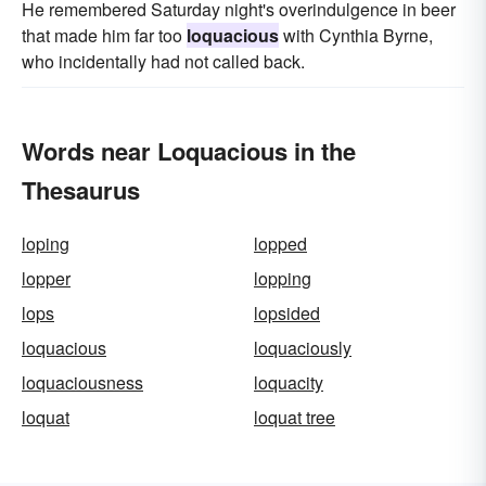
He remembered Saturday night's over­indulgence in beer
that made him far too
loquacious
with Cynthia Byrne,
who incidentally had not called back.
Words near Loquacious in the
Thesaurus
loping
lopped
lopper
lopping
lops
lopsided
loquacious
loquaciously
loquaciousness
loquacity
loquat
loquat tree