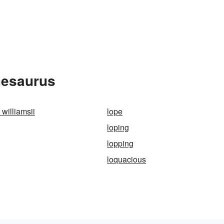
hesaurus
williamsii
lope
loping
lopping
loquacious