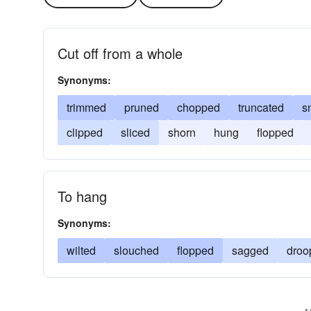
Cut off from a whole
Synonyms:
trimmed
pruned
chopped
truncated
s
clipped
sliced
shorn
hung
flopped
To hang
Synonyms:
wilted
slouched
flopped
sagged
droo