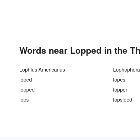
Words near Lopped in the T
Lophius Americanus
Lophophora 
loped
lopes
lopped
lopper
lops
lopsided