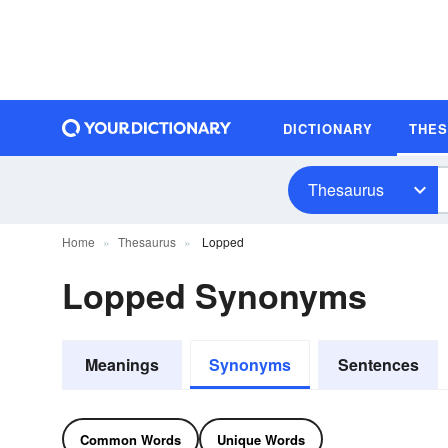
DICTIONARY
THE
Thesaurus
Home
Thesaurus
Lopped
Lopped Synonyms
Meanings
Synonyms
Sentences
Common Words
Unique Words