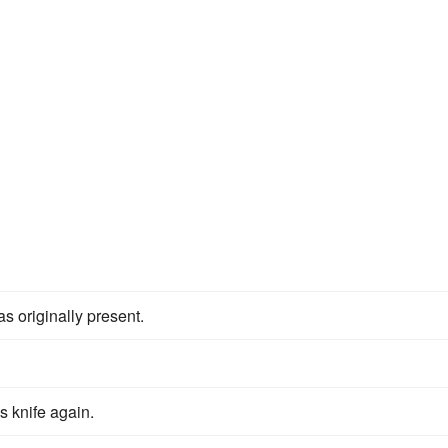
as originally present.
s knife again.