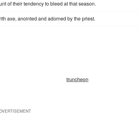
nt of their tendency to bleed at that season.
ith axe, anointed and adorned by the priest.
truncheon
DVERTISEMENT