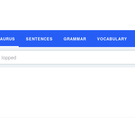
SAURUS
SENTENCES
GRAMMAR
VOCABULARY