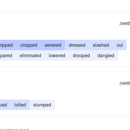
(verb
nipped
cropped
severed
dressed
slashed
cut
pared
eliminated
lowered
drooped
dangled
(verb
ped
lolled
slumped