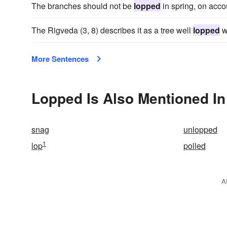
The branches should not be
lopped
in spring, on accou
The Rigveda (3, 8) describes it as a tree well
lopped
w
More Sentences
Lopped Is Also Mentioned In
snag
unlopped
1
lop
polled
A