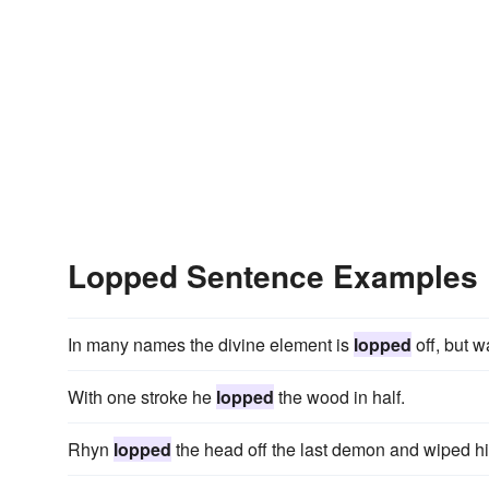
Lopped Sentence Examples
In many names the divine element is
lopped
off, but w
With one stroke he
lopped
the wood in half.
Rhyn
lopped
the head off the last demon and wiped hi