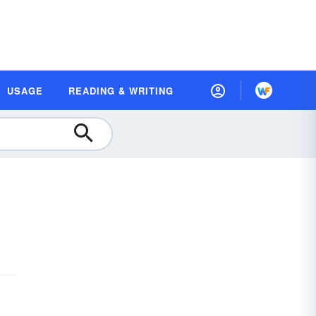
USAGE
READING & WRITING