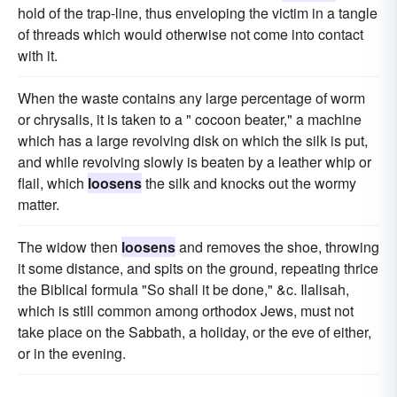
hold of the trap-line, thus enveloping the victim in a tangle
of threads which would otherwise not come into contact
with it.
When the waste contains any large percentage of worm
or chrysalis, it is taken to a " cocoon beater," a machine
which has a large revolving disk on which the silk is put,
and while revolving slowly is beaten by a leather whip or
flail, which
loosens
the silk and knocks out the wormy
matter.
The widow then
loosens
and removes the shoe, throwing
it some distance, and spits on the ground, repeating thrice
the Biblical formula "So shall it be done," &c. Ilalisah,
which is still common among orthodox Jews, must not
take place on the Sabbath, a holiday, or the eve of either,
or in the evening.