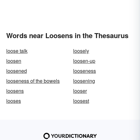
Words near Loosens in the Thesaurus
loose talk
loosely
loosen
loosen-up
loosened
looseness
looseness of the bowels
loosening
loosens
looser
looses
loosest