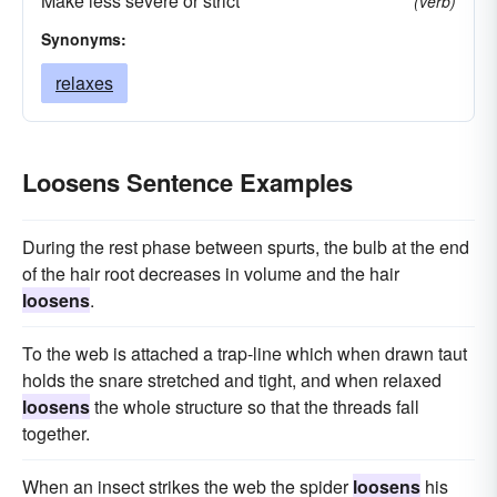
Make less severe or strict
(verb)
Synonyms:
relaxes
Loosens Sentence Examples
During the rest phase between spurts, the bulb at the end
of the hair root decreases in volume and the hair
loosens
.
To the web is attached a trap-line which when drawn taut
holds the snare stretched and tight, and when relaxed
loosens
the whole structure so that the threads fall
together.
When an insect strikes the web the spider
loosens
his