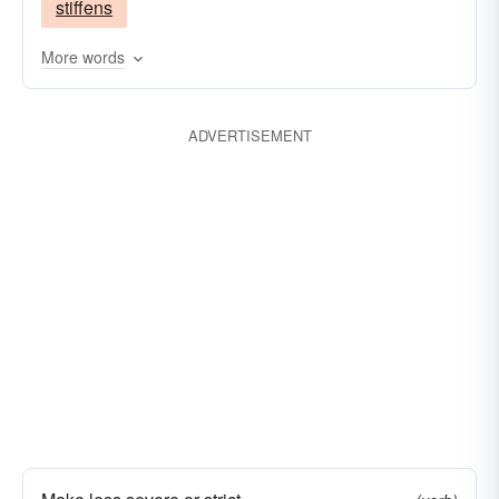
stiffens
More words
ADVERTISEMENT