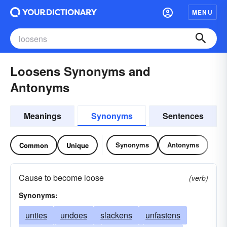
MENU
Loosens Synonyms and
Antonyms
Meanings
Synonyms
Sentences
Synonyms
Antonyms
Common
Unique
Cause to become loose
(verb)
Synonyms:
unties
undoes
slackens
unfastens