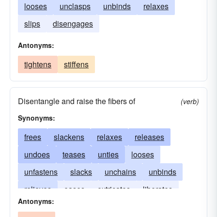
looses
unclasps
unbinds
relaxes
slips
disengages
Antonyms:
tightens
stiffens
Disentangle and raise the fibers of
(verb)
Synonyms:
frees
slackens
relaxes
releases
undoes
teases
unties
looses
unfastens
slacks
unchains
unbinds
relieves
eases
extricates
liberates
Antonyms:
disconnects