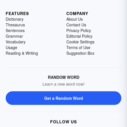
FEATURES
COMPANY
Dictionary
About Us
Thesaurus
Contact Us
Sentences
Privacy Policy
Grammar
Editorial Policy
Vocabulary
Cookie Settings
Usage
Terms of Use
Reading & Writing
Suggestion Box
RANDOM WORD
Learn a new word now!
Get a Random Word
FOLLOW US