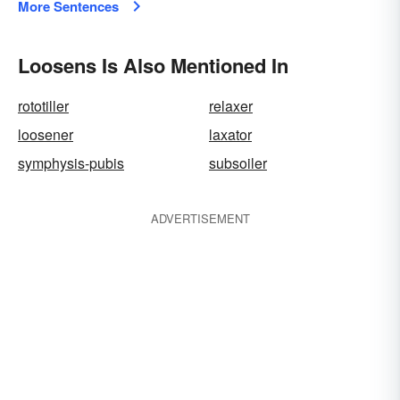
More Sentences
Loosens Is Also Mentioned In
rototiller
relaxer
loosener
laxator
symphysis-pubis
subsoiler
ADVERTISEMENT