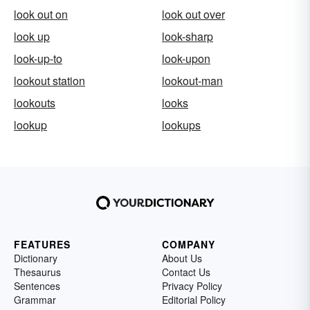
look out on
look out over
look up
look-sharp
look-up-to
look-upon
lookout station
lookout-man
lookouts
looks
lookup
lookups
FEATURES
COMPANY
Dictionary
About Us
Thesaurus
Contact Us
Sentences
Privacy Policy
Grammar
Editorial Policy