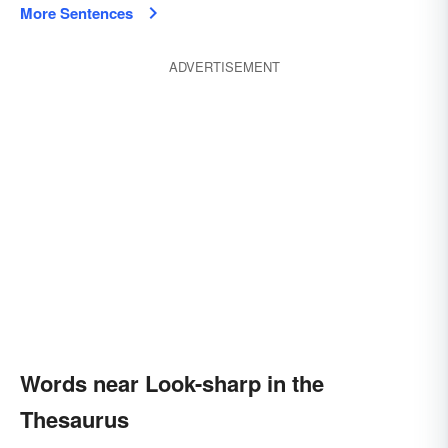
More Sentences
ADVERTISEMENT
Words near Look-sharp in the
Thesaurus