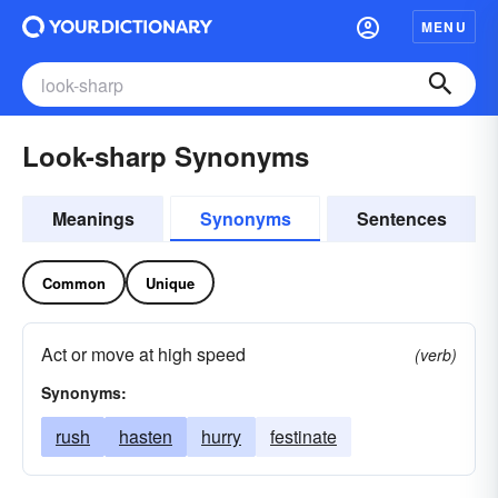
MENU
Look-sharp Synonyms
Meanings
Synonyms
Sentences
Common
Unique
Act or move at high speed
(verb)
Synonyms:
rush
hasten
hurry
festinate