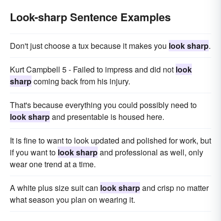
Look-sharp Sentence Examples
Don't just choose a tux because it makes you
look sharp
.
Kurt Campbell 5 - Failed to impress and did not
look
sharp
coming back from his injury.
That's because everything you could possibly need to
look sharp
and presentable is housed here.
It is fine to want to look updated and polished for work, but
if you want to
look sharp
and professional as well, only
wear one trend at a time.
A white plus size suit can
look sharp
and crisp no matter
what season you plan on wearing it.