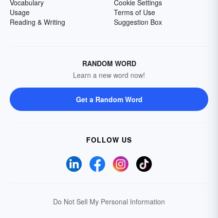
Vocabulary
Cookie Settings
Usage
Terms of Use
Reading & Writing
Suggestion Box
RANDOM WORD
Learn a new word now!
Get a Random Word
FOLLOW US
Do Not Sell My Personal Information