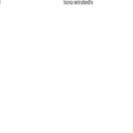
d
long-windedly