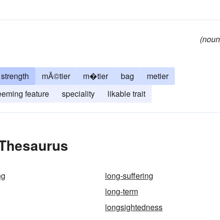
(noun
strength
mÃ©tier
m�tier
bag
metier
eeming feature
speciality
likable trait
 Thesaurus
ng
long-suffering
long-term
longsightedness