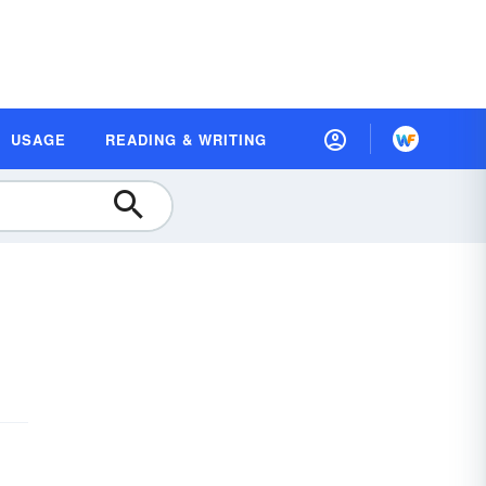
USAGE
READING & WRITING