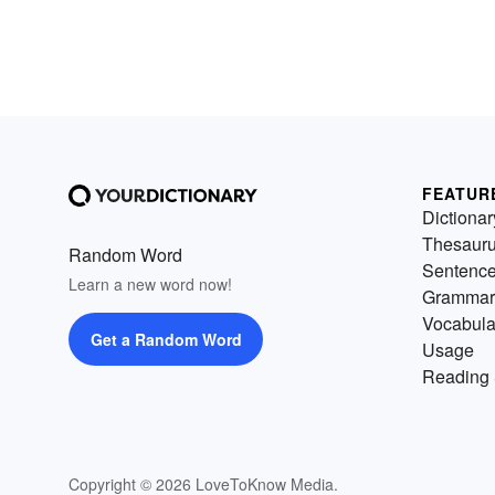
FEATUR
Dictionar
Thesaur
Random Word
Sentenc
Learn a new word now!
Grammar
Vocabula
Get a Random Word
Usage
Reading 
Copyright © 2026 LoveToKnow Media.