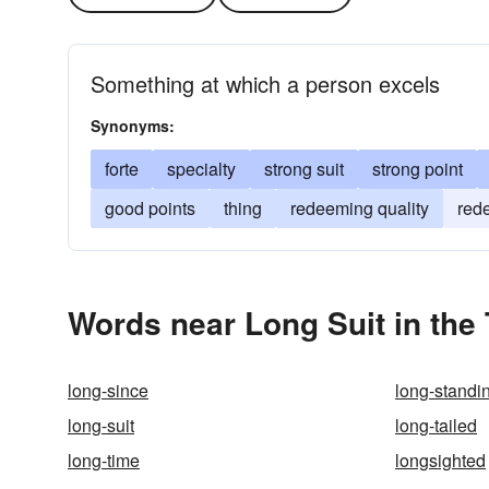
Something at which a person excels
Synonyms:
forte
specialty
strong suit
strong point
good points
thing
redeeming quality
red
Words near Long Suit in the
long-since
long-standi
long-suit
long-tailed
long-time
longsighted