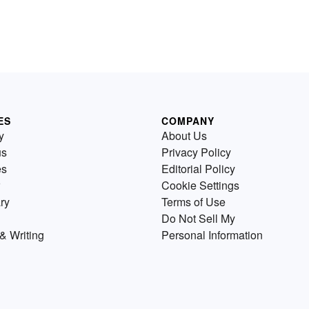
ES
COMPANY
y
About Us
us
Privacy Policy
es
Editorial Policy
Cookie Settings
ry
Terms of Use
Do Not Sell My
& Writing
Personal Information