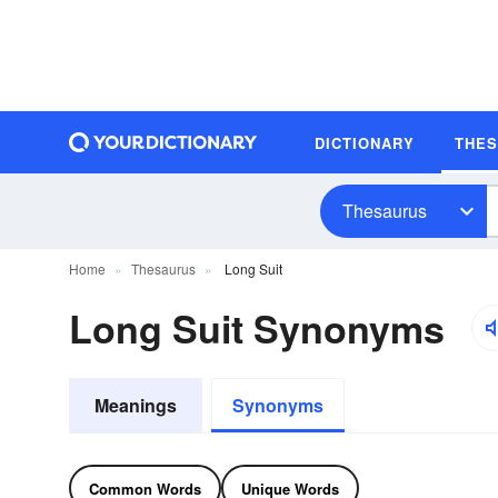
DICTIONARY
THE
Thesaurus
Home
Thesaurus
Long Suit
Long Suit Synonyms
Meanings
Synonyms
Common Words
Unique Words