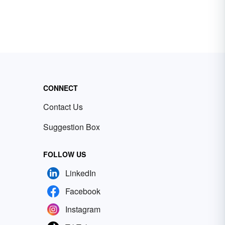
CONNECT
Contact Us
Suggestion Box
FOLLOW US
LinkedIn
Facebook
Instagram