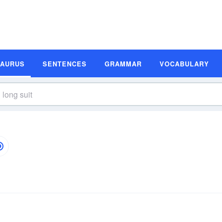
SAURUS
SENTENCES
GRAMMAR
VOCABULARY