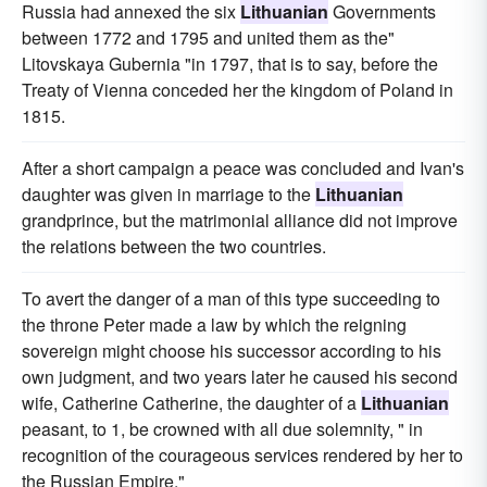
Russia had annexed the six
Lithuanian
Governments
between 1772 and 1795 and united them as the"
Litovskaya Gubernia "in 1797, that is to say, before the
Treaty of Vienna conceded her the kingdom of Poland in
1815.
After a short campaign a peace was concluded and Ivan's
daughter was given in marriage to the
Lithuanian
grandprince, but the matrimonial alliance did not improve
the relations between the two countries.
To avert the danger of a man of this type succeeding to
the throne Peter made a law by which the reigning
sovereign might choose his successor according to his
own judgment, and two years later he caused his second
wife, Catherine Catherine, the daughter of a
Lithuanian
peasant, to 1, be crowned with all due solemnity, " in
recognition of the courageous services rendered by her to
the Russian Empire."