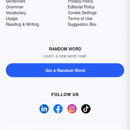
Sentences
Privacy Policy
Grammar
Editorial Policy
Vocabulary
Cookie Settings
Usage
Terms of Use
Reading & Writing
Suggestion Box
RANDOM WORD
Learn a new word now!
Get a Random Word
FOLLOW US