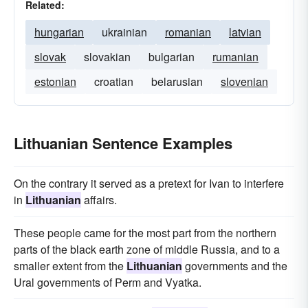
Related:
hungarian
ukrainian
romanian
latvian
slovak
slovakian
bulgarian
rumanian
estonian
croatian
belarusian
slovenian
Lithuanian Sentence Examples
On the contrary it served as a pretext for Ivan to interfere
in
Lithuanian
affairs.
These people came for the most part from the northern
parts of the black earth zone of middle Russia, and to a
smaller extent from the
Lithuanian
governments and the
Ural governments of Perm and Vyatka.