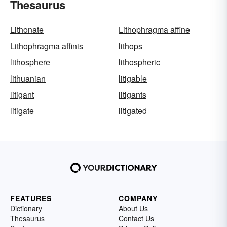
Thesaurus
Lithonate
Lithophragma affine
Lithophragma affinis
lithops
lithosphere
lithospheric
lithuanian
litigable
litigant
litigants
litigate
litigated
FEATURES
COMPANY
Dictionary
About Us
Thesaurus
Contact Us