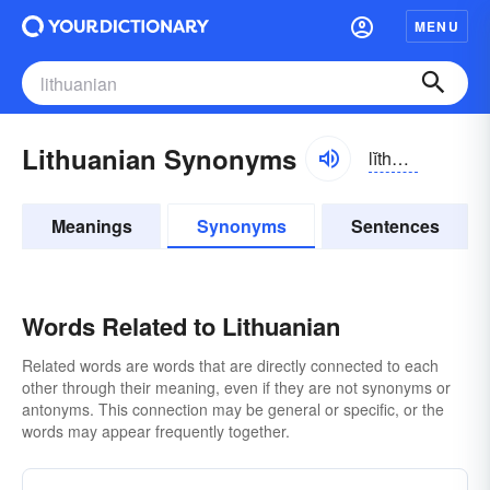
MENU
Lithuanian Synonyms
lĭtho͝o-ānē-ən
Meanings
Synonyms
Sentences
Words Related to Lithuanian
Related words are words that are directly connected to each
other through their meaning, even if they are not synonyms or
antonyms. This connection may be general or specific, or the
words may appear frequently together.