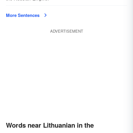
More Sentences
ADVERTISEMENT
Words near Lithuanian in the