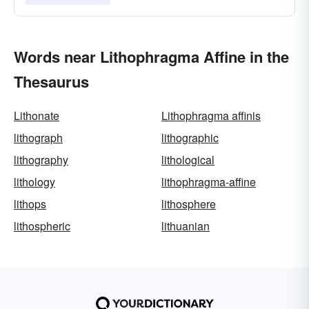
Words near Lithophragma Affine in the
Thesaurus
Lithonate
Lithophragma affinis
lithograph
lithographic
lithography
lithological
lithology
lithophragma-affine
lithops
lithosphere
lithospheric
lithuanian