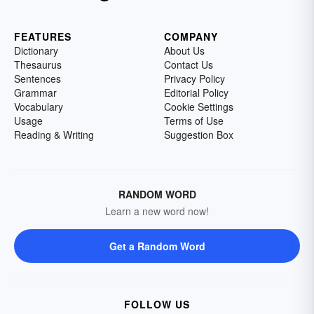
FEATURES
COMPANY
Dictionary
About Us
Thesaurus
Contact Us
Sentences
Privacy Policy
Grammar
Editorial Policy
Vocabulary
Cookie Settings
Usage
Terms of Use
Reading & Writing
Suggestion Box
RANDOM WORD
Learn a new word now!
Get a Random Word
FOLLOW US