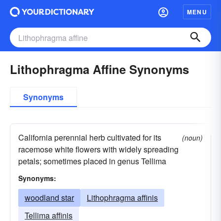
MENU
Lithophragma Affine Synonyms
Synonyms
California perennial herb cultivated for its
(noun)
racemose white flowers with widely spreading
petals; sometimes placed in genus Tellima
Synonyms:
woodland star
Lithophragma affinis
Tellima affinis