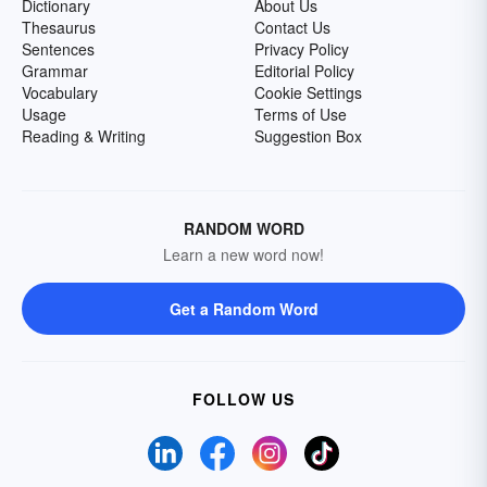
Dictionary
About Us
Thesaurus
Contact Us
Sentences
Privacy Policy
Grammar
Editorial Policy
Vocabulary
Cookie Settings
Usage
Terms of Use
Reading & Writing
Suggestion Box
RANDOM WORD
Learn a new word now!
Get a Random Word
FOLLOW US