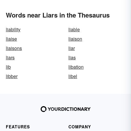
Words near Liars in the Thesaurus
liability
liable
liaise
liaison
liaisons
liar
liars
lias
lib
libation
libber
libel
FEATURES
COMPANY