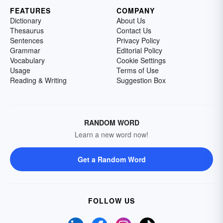
FEATURES
COMPANY
Dictionary
About Us
Thesaurus
Contact Us
Sentences
Privacy Policy
Grammar
Editorial Policy
Vocabulary
Cookie Settings
Usage
Terms of Use
Reading & Writing
Suggestion Box
RANDOM WORD
Learn a new word now!
Get a Random Word
FOLLOW US