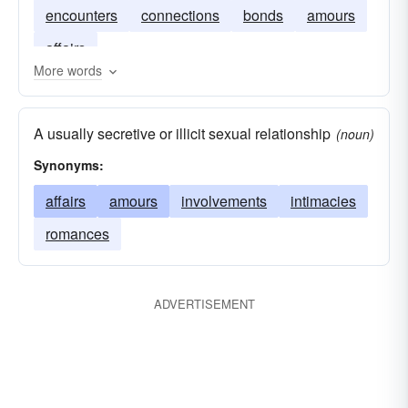
encounters
connections
bonds
amours
affairs
More words
A usually secretive or illicit sexual relationship
(noun)
Synonyms:
affairs
amours
involvements
intimacies
romances
ADVERTISEMENT