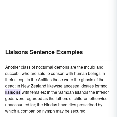
Liaisons Sentence Examples
Another class of nocturnal demons are the incubi and
succubi, who are said to consort with human beings in
their sleep; in the Antilles these were the ghosts of the
dead; in New Zealand likewise ancestral deities formed
liaisons
with females; in the Samoan Islands the inferior
gods were regarded as the fathers of children otherwise
unaccounted for; the Hindus have rites prescribed by
which a companion nymph may be secured.