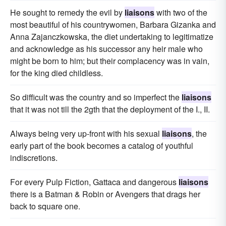
He sought to remedy the evil by
liaisons
with two of the
most beautiful of his countrywomen, Barbara Gizanka and
Anna Zajanczkowska, the diet undertaking to legitimatize
and acknowledge as his successor any heir male who
might be born to him; but their complacency was in vain,
for the king died childless.
So difficult was the country and so imperfect the
liaisons
that it was not till the 2gth that the deployment of the I., II.
Always being very up-front with his sexual
liaisons
, the
early part of the book becomes a catalog of youthful
indiscretions.
For every Pulp Fiction, Gattaca and dangerous
liaisons
there is a Batman & Robin or Avengers that drags her
back to square one.