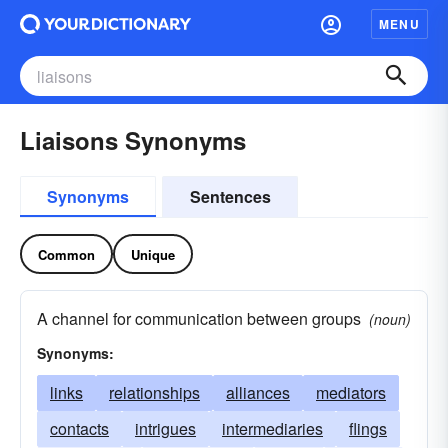
MENU
Liaisons Synonyms
Synonyms
Sentences
Common
Unique
A channel for communication between groups
(noun)
Synonyms:
links
relationships
alliances
mediators
contacts
intrigues
intermediaries
flings