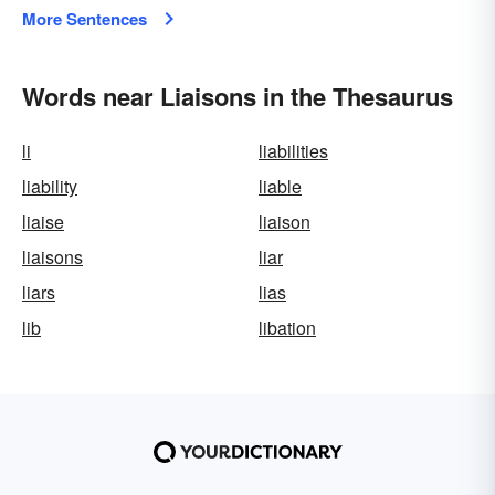
More Sentences
Words near Liaisons in the Thesaurus
li
liabilities
liability
liable
liaise
liaison
liaisons
liar
liars
lias
lib
libation