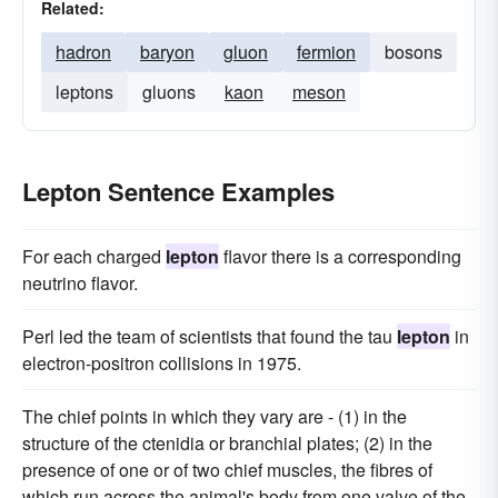
Related:
hadron
baryon
gluon
fermion
bosons
leptons
gluons
kaon
meson
Lepton Sentence Examples
For each charged
lepton
flavor there is a corresponding
neutrino flavor.
Perl led the team of scientists that found the tau
lepton
in
electron-positron collisions in 1975.
The chief points in which they vary are - (1) in the
structure of the ctenidia or branchial plates; (2) in the
presence of one or of two chief muscles, the fibres of
which run across the animal's body from one valve of the