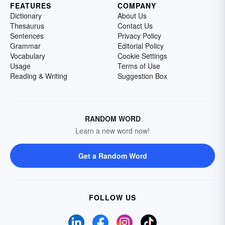
FEATURES
COMPANY
Dictionary
About Us
Thesaurus
Contact Us
Sentences
Privacy Policy
Grammar
Editorial Policy
Vocabulary
Cookie Settings
Usage
Terms of Use
Reading & Writing
Suggestion Box
RANDOM WORD
Learn a new word now!
Get a Random Word
FOLLOW US