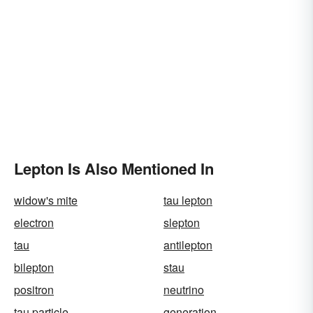
Lepton Is Also Mentioned In
widow's mite
tau lepton
electron
slepton
tau
antilepton
bilepton
stau
positron
neutrino
tau particle
generation