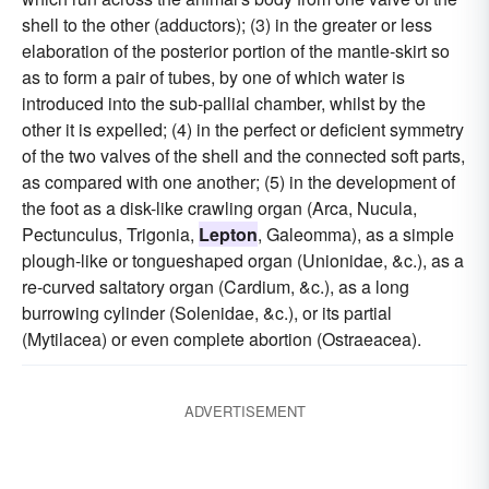
shell to the other (adductors); (3) in the greater or less
elaboration of the posterior portion of the mantle-skirt so
as to form a pair of tubes, by one of which water is
introduced into the sub-pallial chamber, whilst by the
other it is expelled; (4) in the perfect or deficient symmetry
of the two valves of the shell and the connected soft parts,
as compared with one another; (5) in the development of
the foot as a disk-like crawling organ (Arca, Nucula,
Pectunculus, Trigonia,
Lepton
, Galeomma), as a simple
plough-like or tongueshaped organ (Unionidae, &c.), as a
re-curved saltatory organ (Cardium, &c.), as a long
burrowing cylinder (Solenidae, &c.), or its partial
(Mytilacea) or even complete abortion (Ostraeacea).
ADVERTISEMENT