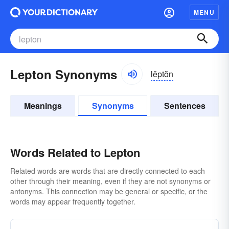
MENU
Lepton Synonyms
lĕptŏn
Meanings
Synonyms
Sentences
Words Related to Lepton
Related words are words that are directly connected to each
other through their meaning, even if they are not synonyms or
antonyms. This connection may be general or specific, or the
words may appear frequently together.