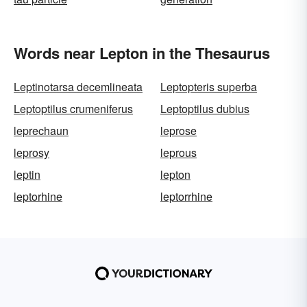
Words near Lepton in the Thesaurus
Leptinotarsa decemlineata
Leptopteris superba
Leptoptilus crumeniferus
Leptoptilus dubius
leprechaun
leprose
leprosy
leprous
leptin
lepton
leptorhine
leptorrhine