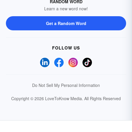
RANDOM WORD
Learn a new word now!
Get a Random Word
FOLLOW US
Do Not Sell My Personal Information
Copyright © 2026 LoveToKnow Media.
All Rights Reserved