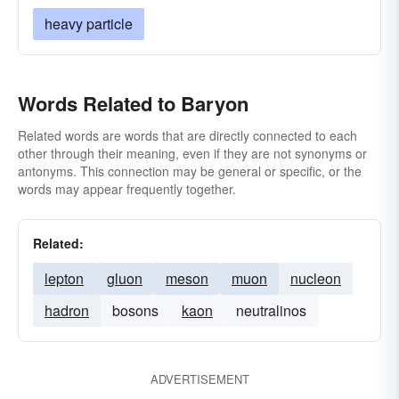
heavy particle
Words Related to Baryon
Related words are words that are directly connected to each
other through their meaning, even if they are not synonyms or
antonyms. This connection may be general or specific, or the
words may appear frequently together.
Related:
lepton
gluon
meson
muon
nucleon
hadron
bosons
kaon
neutralinos
ADVERTISEMENT