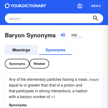
MENU
Baryon Synonyms
bărē-ŏn
Meanings
Synonyms
Synonyms
Related
Any of the elementary particles having a mass
(noun)
equal to or greater than that of a proton and
that participate in strong interactions; a hadron
with a baryon number of +1
Synonyms: