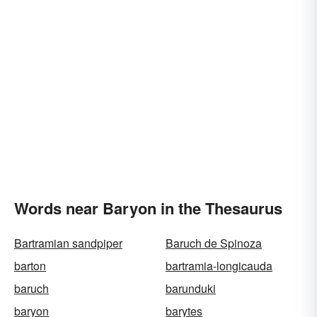
Words near Baryon in the Thesaurus
Bartramian sandpiper
Baruch de Spinoza
barton
bartramia-longicauda
baruch
barunduki
baryon
barytes