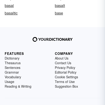
basal
basalt
basaltic
base
FEATURES
COMPANY
Dictionary
About Us
Thesaurus
Contact Us
Sentences
Privacy Policy
Grammar
Editorial Policy
Vocabulary
Cookie Settings
Usage
Terms of Use
Reading & Writing
Suggestion Box