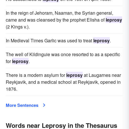
In the reign of Jehoram, Naaman, the Syrian general,
came and was cleansed by the prophet Elisha of
leprosy
(2 Kings v.).
In Medieval Times Garlic was used to treat
leprosy
.
The well of Kildinguie was once resorted to as a specific
for
leprosy
.
There is a modern asylum for
leprosy
at Laugarnes near
Reykjavik, and a medical school at Reykjavik, opened in
1876.
More Sentences
Words near Leprosy in the Thesaurus