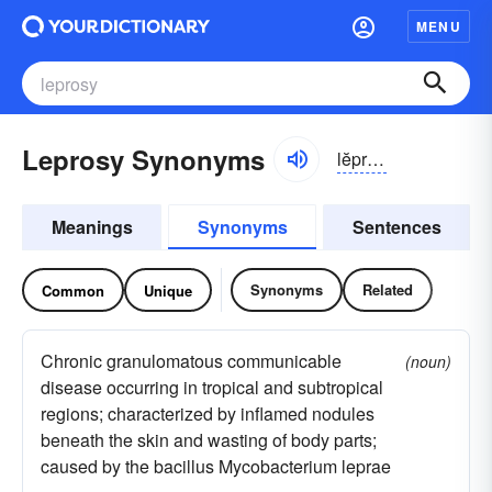
MENU
Leprosy Synonyms
lĕprə-sē
Meanings
Synonyms
Sentences
Synonyms
Related
Common
Unique
Chronic granulomatous communicable
(noun)
disease occurring in tropical and subtropical
regions; characterized by inflamed nodules
beneath the skin and wasting of body parts;
caused by the bacillus Mycobacterium leprae