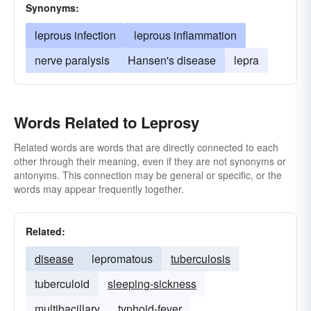
Synonyms:
leprous infection
leprous inflammation
nerve paralysis
Hansen's disease
lepra
Words Related to Leprosy
Related words are words that are directly connected to each
other through their meaning, even if they are not synonyms or
antonyms. This connection may be general or specific, or the
words may appear frequently together.
Related:
disease
lepromatous
tuberculosis
tuberculoid
sleeping-sickness
multibacillary
typhoid-fever