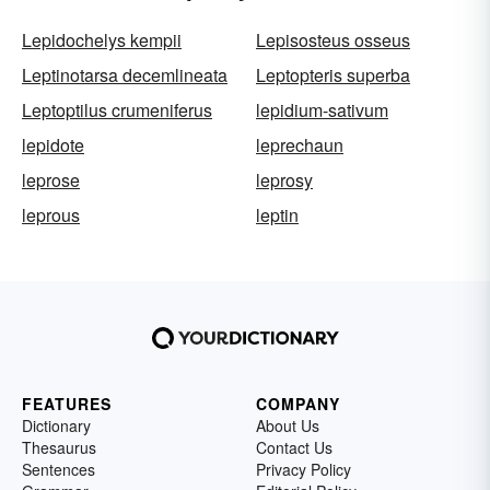
Lepidochelys kempii
Lepisosteus osseus
Leptinotarsa decemlineata
Leptopteris superba
Leptoptilus crumeniferus
lepidium-sativum
lepidote
leprechaun
leprose
leprosy
leprous
leptin
FEATURES
COMPANY
Dictionary
About Us
Thesaurus
Contact Us
Sentences
Privacy Policy