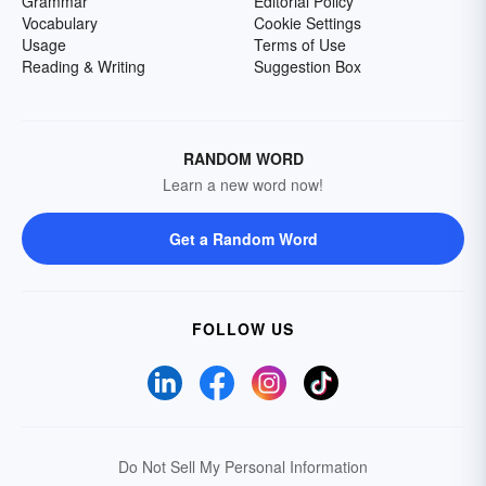
Grammar
Editorial Policy
Vocabulary
Cookie Settings
Usage
Terms of Use
Reading & Writing
Suggestion Box
RANDOM WORD
Learn a new word now!
Get a Random Word
FOLLOW US
Do Not Sell My Personal Information