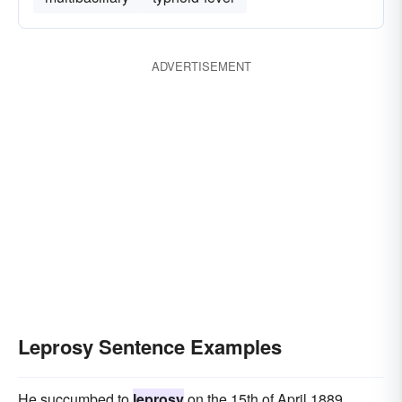
ADVERTISEMENT
Leprosy Sentence Examples
He succumbed to
leprosy
on the 15th of April 1889.