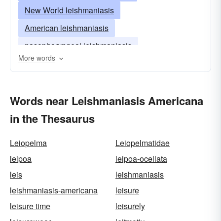
New World leishmaniasis
American leishmaniasis
nasopharyngeal leishmaniasis
More words
Words near Leishmaniasis Americana
in the Thesaurus
Leiopelma
Leiopelmatidae
leipoa
leipoa-ocellata
leis
leishmaniasis
leishmaniasis-americana
leisure
leisure time
leisurely