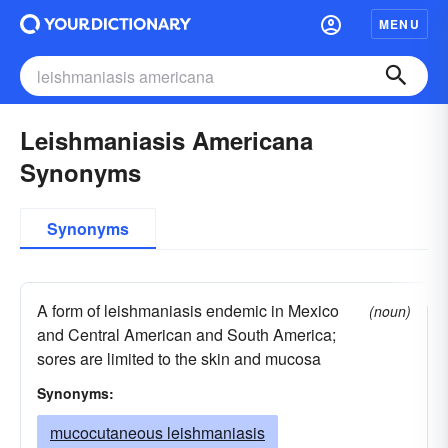
MENU
Leishmaniasis Americana
Synonyms
Synonyms
A form of leishmaniasis endemic in Mexico
(noun)
and Central American and South America;
sores are limited to the skin and mucosa
Synonyms:
mucocutaneous leishmaniasis