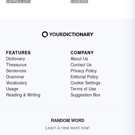
leisurewear
leitmotiv
FEATURES
COMPANY
Dictionary
About Us
Thesaurus
Contact Us
Sentences
Privacy Policy
Grammar
Editorial Policy
Vocabulary
Cookie Settings
Usage
Terms of Use
Reading & Writing
Suggestion Box
RANDOM WORD
Learn a new word now!