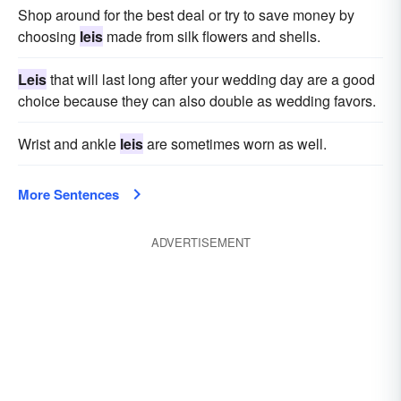
Shop around for the best deal or try to save money by
choosing
leis
made from silk flowers and shells.
Leis
that will last long after your wedding day are a good
choice because they can also double as wedding favors.
Wrist and ankle
leis
are sometimes worn as well.
More Sentences
ADVERTISEMENT