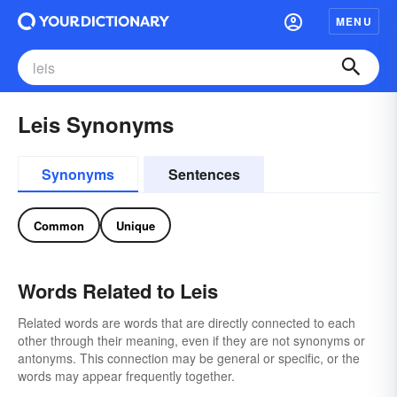
MENU
Leis Synonyms
Synonyms
Sentences
Common
Unique
Words Related to Leis
Related words are words that are directly connected to each
other through their meaning, even if they are not synonyms or
antonyms. This connection may be general or specific, or the
words may appear frequently together.