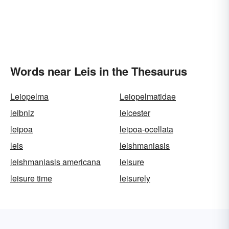
Words near Leis in the Thesaurus
Leiopelma
Leiopelmatidae
leibniz
leicester
leipoa
leipoa-ocellata
leis
leishmaniasis
leishmaniasis americana
leisure
leisure time
leisurely