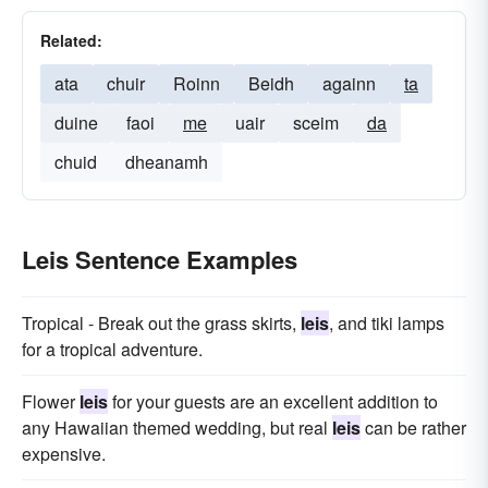
Related:
ata
chuir
Roinn
Beidh
againn
ta
duine
faoi
me
uair
sceim
da
chuid
dheanamh
Leis Sentence Examples
Tropical - Break out the grass skirts,
leis
, and tiki lamps
for a tropical adventure.
Flower
leis
for your guests are an excellent addition to
any Hawaiian themed wedding, but real
leis
can be rather
expensive.