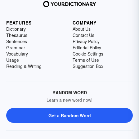
FEATURES
COMPANY
Dictionary
About Us
Thesaurus
Contact Us
Sentences
Privacy Policy
Grammar
Editorial Policy
Vocabulary
Cookie Settings
Usage
Terms of Use
Reading & Writing
Suggestion Box
RANDOM WORD
Learn a new word now!
Get a Random Word