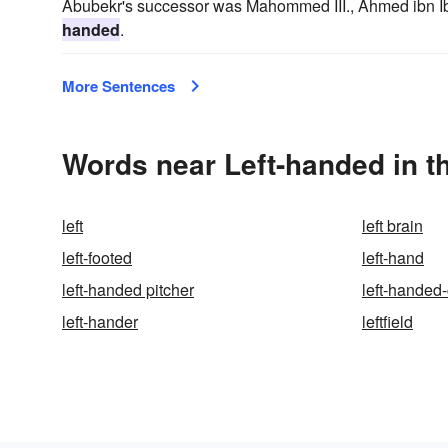
Abubekr's successor was Mahommed III., Ahmed ibn I
handed
.
More Sentences
Words near Left-handed in t
left
left brain
left-footed
left-hand
left-handed pitcher
left-handed
left-hander
leftfield