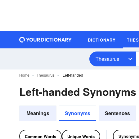
DICTIONARY
THE
Thesaurus
Home
Thesaurus
Left-handed
Left-handed Synonyms
Meanings
Synonyms
Sentences
Synonyms
Common Words
Unique Words