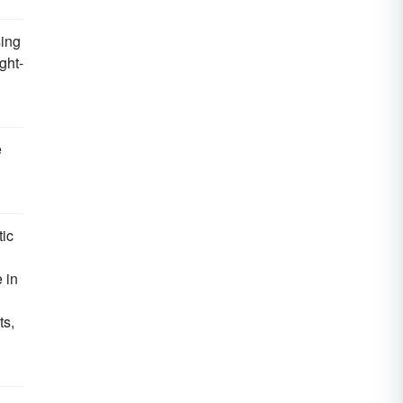
sing
ght-
e
tic
 in
ts,