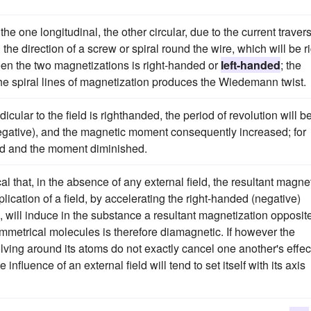
e one longitudinal, the other circular, due to the current traver
the direction of a screw or spiral round the wire, which will be ri
een the two magnetizations is right-handed or
left-handed
; the
he spiral lines of magnetization produces the Wiedemann twist.
ular to the field is righthanded, the period of revolution will b
 negative), and the magnetic moment consequently increased; for
ded and the moment diminished.
cal that, in the absence of any external field, the resultant magne
lication of a field, by accelerating the right-handed (negative)
, will induce in the substance a resultant magnetization opposite
symmetrical molecules is therefore diamagnetic. If however the
olving around its atoms do not exactly cancel one another's effec
influence of an external field will tend to set itself with its axis