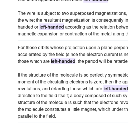
The wire is subject to two superposed magnetizations, th
the wire; the resultant magnetization is consequently in 
handed or
left-handed
according as the relation betw
magnetic expansion or contraction of the metal along t
For those orbits whose projection upon a plane perpendic
accelerated by the field (since the electron current is
those which are
left-handed
, the period will be retar
If the structure of the molecule is so perfectly symmetri
moment of the circulating electrons is zero, then the app
revolutions, and retarding those which are
left-handed
direction to the field itself; a body composed of such 
structure of the molecule is such that the electrons rev
the molecule constitutes a little magnet, which under the 
parallel to the field.