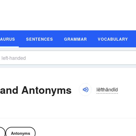
SAURUS
SENTENCES
GRAMMAR
VOCABULARY
 and Antonyms
lĕfthăndĭd
Antonyms