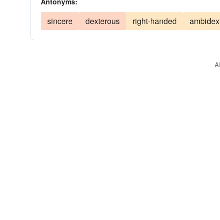
Antonyms:
sincere
dexterous
right-handed
ambidex
A