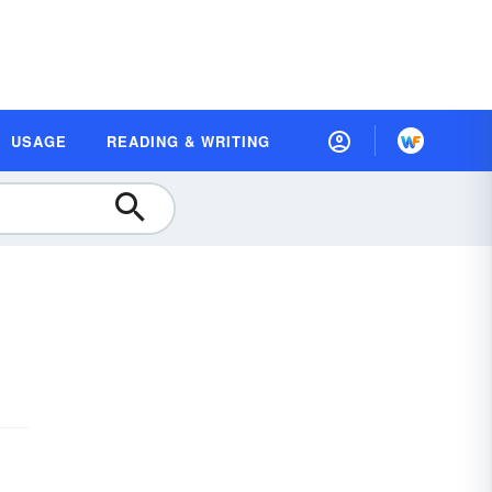
USAGE
READING & WRITING