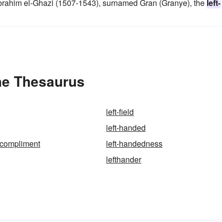
brahim el-Ghazi (1507-1543), surnamed Gran (Granye), the
left-
he Thesaurus
left-field
left-handed
-compliment
left-handedness
lefthander