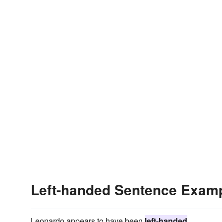
Left-handed Sentence Exam
Leonardo appears to have been
left-handed
.