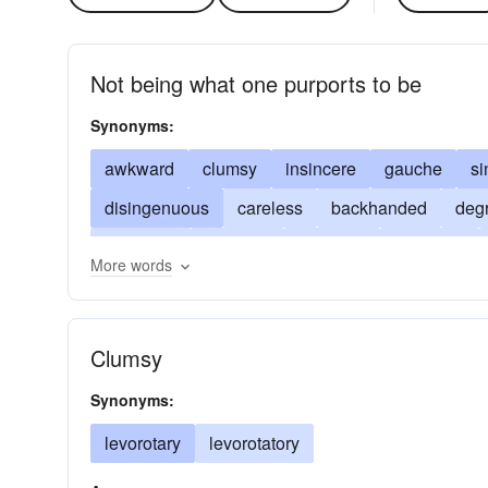
Not being what one purports to be
Synonyms:
awkward
clumsy
insincere
gauche
si
disingenuous
careless
backhanded
deg
bumbling
insulting
bungling
offensive
More words
southpaw
sinistrous
handless
heavy-ha
Clumsy
Synonyms:
levorotary
levorotatory