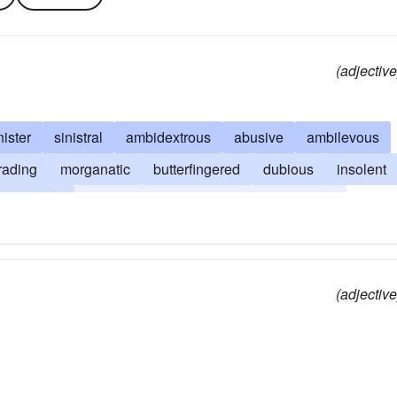
(adjective
nister
sinistral
ambidextrous
abusive
ambilevous
rading
morganatic
butterfingered
dubious
insolent
maladroit
mala fide
ham-fisted
ham-handed
nded
(adjective