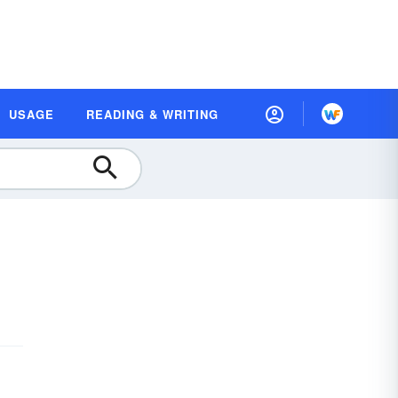
USAGE
READING & WRITING