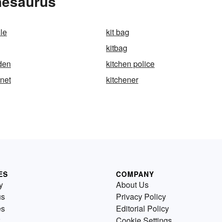
hesaurus
le
kit bag
kitbag
den
kitchen police
inet
kitchener
ES
COMPANY
y
About Us
us
Privacy Policy
es
Editorial Policy
Cookie Settings