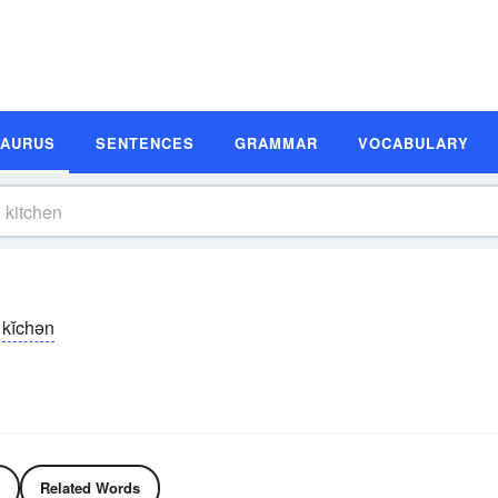
SAURUS
SENTENCES
GRAMMAR
VOCABULARY
kĭchən
Related Words