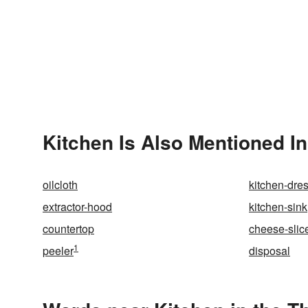
Kitchen Is Also Mentioned In
oilcloth
kitchen-dre
extractor-hood
kitchen-sink
countertop
cheese-slic
1
peeler
disposal