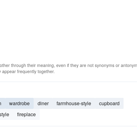
 other through their meaning, even if they are not synonyms or antony
 appear frequently together.
m
wardrobe
diner
farmhouse-style
cupboard
style
fireplace