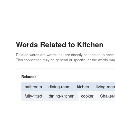
Words Related to Kitchen
Related words are words that are directly connected to each
This connection may be general or specific, or the words may
Related:
bathroom
dining-room
kichen
living-roo
fully-fitted
dining-kitchen
cooker
Shaker-