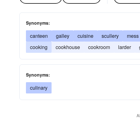
Synonyms:
canteen
galley
cuisine
scullery
mess
cooking
cookhouse
cookroom
larder
Synonyms:
culinary
A