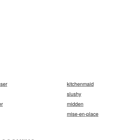
sser
kitchenmaid
slushy
er
midden
mise-en-place