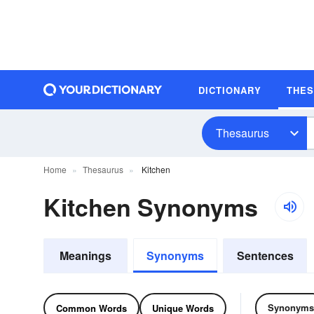
DICTIONARY
THE
Thesaurus
Home
Thesaurus
Kitchen
Kitchen Synonyms
Meanings
Synonyms
Sentences
Synonyms
Common Words
Unique Words