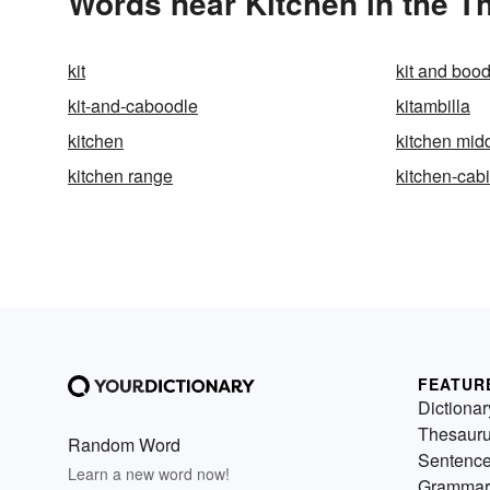
Words near Kitchen in the T
kit
kit and bood
kit-and-caboodle
kitambilla
kitchen
kitchen mid
kitchen range
kitchen-cab
FEATUR
Dictionar
Thesaur
Random Word
Sentenc
Learn a new word now!
Grammar