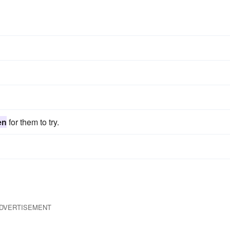
en
for them to try.
DVERTISEMENT