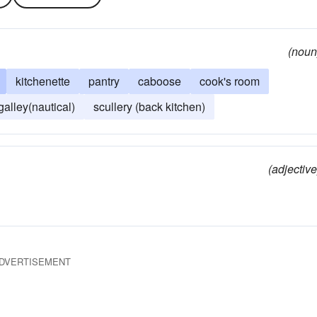
(noun
kitchenette
pantry
caboose
cook's room
galley(nautical)
scullery (back kitchen)
(adjective
DVERTISEMENT