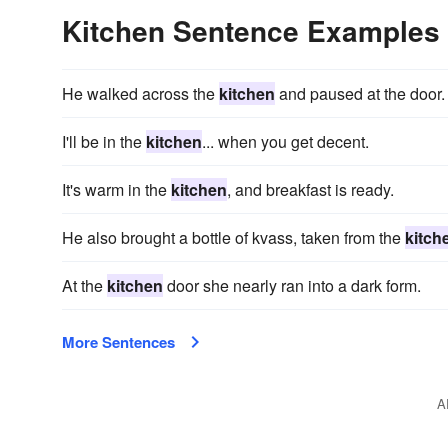
Kitchen Sentence Examples
He walked across the
kitchen
and paused at the door.
I'll be in the
kitchen
... when you get decent.
It's warm in the
kitchen
, and breakfast is ready.
He also brought a bottle of kvass, taken from the
kitch
At the
kitchen
door she nearly ran into a dark form.
More Sentences
A