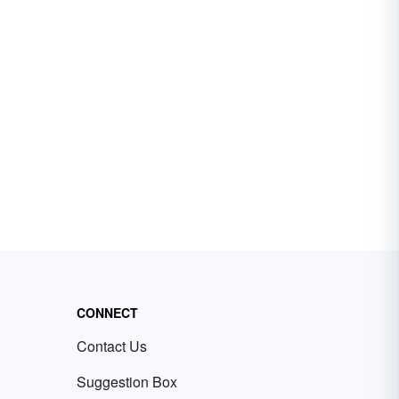
CONNECT
Contact Us
Suggestion Box