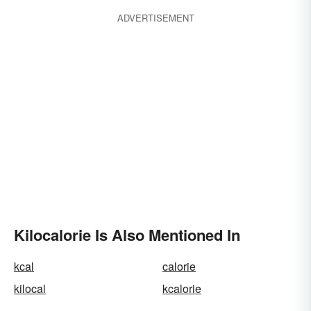
ADVERTISEMENT
Kilocalorie Is Also Mentioned In
kcal
calorie
kilocal
kcalorie