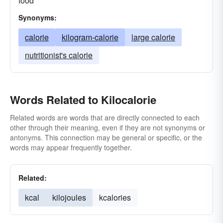
food
Synonyms:
calorie
kilogram-calorie
large calorie
nutritionist's calorie
Words Related to Kilocalorie
Related words are words that are directly connected to each
other through their meaning, even if they are not synonyms or
antonyms. This connection may be general or specific, or the
words may appear frequently together.
Related:
kcal
kilojoules
kcalories