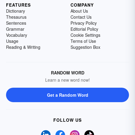
FEATURES
COMPANY
Dictionary
About Us
Thesaurus
Contact Us
Sentences
Privacy Policy
Grammar
Editorial Policy
Vocabulary
Cookie Settings
Usage
Terms of Use
Reading & Writing
Suggestion Box
RANDOM WORD
Learn a new word now!
Get a Random Word
FOLLOW US