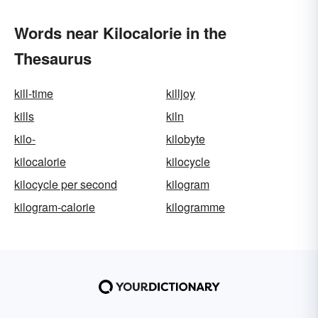
Words near Kilocalorie in the
Thesaurus
kill-time
killjoy
kills
kiln
kilo-
kilobyte
kilocalorie
kilocycle
kilocycle per second
kilogram
kilogram-calorie
kilogramme