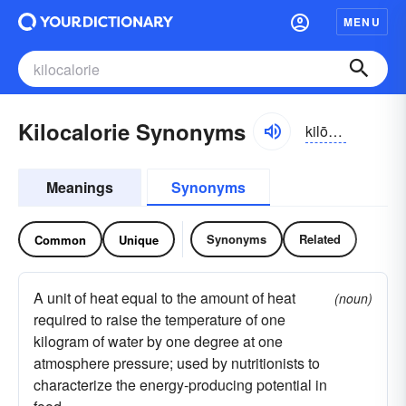
MENU
Kilocalorie Synonyms
kilōkalərē, kiləkalərē
Meanings
Synonyms
Synonyms
Related
Common
Unique
A unit of heat equal to the amount of heat
(noun)
required to raise the temperature of one
kilogram of water by one degree at one
atmosphere pressure; used by nutritionists to
characterize the energy-producing potential in