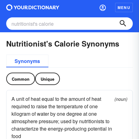
MENU
Nutritionist's Calorie Synonyms
Synonyms
Common
Unique
A unit of heat equal to the amount of heat
(noun)
required to raise the temperature of one
kilogram of water by one degree at one
atmosphere pressure; used by nutritionists to
characterize the energy-producing potential in
food