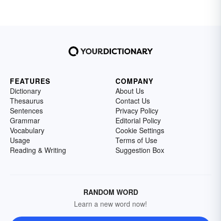
FEATURES
COMPANY
Dictionary
About Us
Thesaurus
Contact Us
Sentences
Privacy Policy
Grammar
Editorial Policy
Vocabulary
Cookie Settings
Usage
Terms of Use
Reading & Writing
Suggestion Box
RANDOM WORD
Learn a new word now!