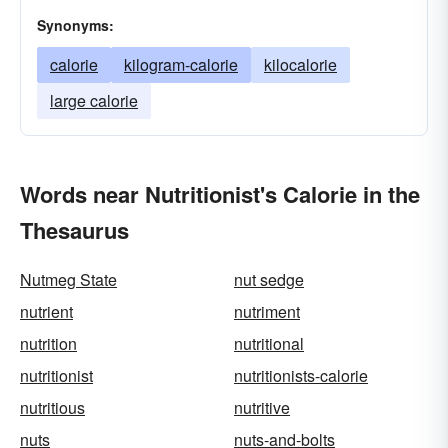
Synonyms:
calorie
kilogram-calorie
kilocalorie
large calorie
Words near Nutritionist's Calorie in the
Thesaurus
Nutmeg State
nut sedge
nutrient
nutriment
nutrition
nutritional
nutritionist
nutritionists-calorie
nutritious
nutritive
nuts
nuts-and-bolts