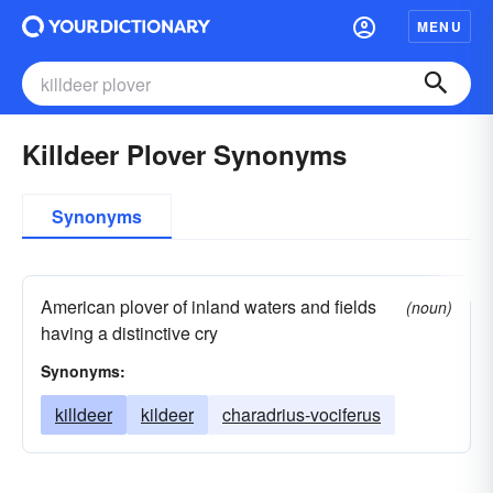
MENU
Killdeer Plover Synonyms
Synonyms
American plover of inland waters and fields
(noun)
having a distinctive cry
Synonyms:
killdeer
kildeer
charadrius-vociferus