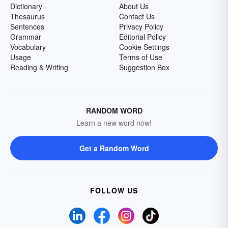
Dictionary
About Us
Thesaurus
Contact Us
Sentences
Privacy Policy
Grammar
Editorial Policy
Vocabulary
Cookie Settings
Usage
Terms of Use
Reading & Writing
Suggestion Box
RANDOM WORD
Learn a new word now!
Get a Random Word
FOLLOW US