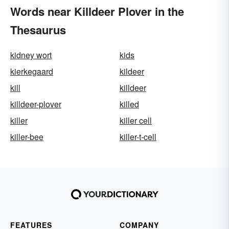
Words near Killdeer Plover in the
Thesaurus
kidney wort
kids
kierkegaard
kildeer
kill
killdeer
killdeer-plover
killed
killer
killer cell
killer-bee
killer-t-cell
FEATURES
COMPANY