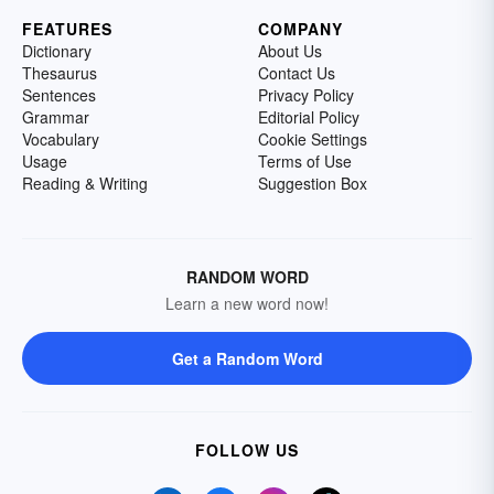
FEATURES
COMPANY
Dictionary
About Us
Thesaurus
Contact Us
Sentences
Privacy Policy
Grammar
Editorial Policy
Vocabulary
Cookie Settings
Usage
Terms of Use
Reading & Writing
Suggestion Box
RANDOM WORD
Learn a new word now!
Get a Random Word
FOLLOW US