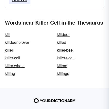
Words near Killer Cell in the Thesaurus
kill
killdeer
killdeer plover
killed
killer
killer-bee
killer-cell
killer-t-cell
killer-whale
killers
killing
killings