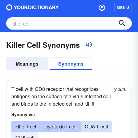
MENU
Killer Cell Synonyms
Meanings
Synonyms
T cell with CD8 receptor that recognizes
(noun)
antigens on the surface of a virus-infected cell
and binds to the infected cell and kill it
Synonyms:
killer-t-cell
cytotoxic-t-cell
CD8 T cell
CD8 cell