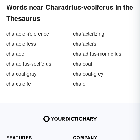
Words near Charadrius-vociferus in the
Thesaurus
character-reference
characterizing
characterless
characters
charade
charadrius-morinellus
charadrius-vociferus
charcoal
charcoal-gray
charcoal-grey
charcuterie
chard
FEATURES
COMPANY