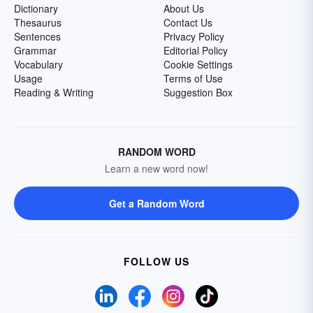
Dictionary
About Us
Thesaurus
Contact Us
Sentences
Privacy Policy
Grammar
Editorial Policy
Vocabulary
Cookie Settings
Usage
Terms of Use
Reading & Writing
Suggestion Box
RANDOM WORD
Learn a new word now!
Get a Random Word
FOLLOW US