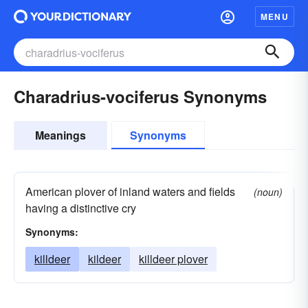
MENU
Charadrius-vociferus Synonyms
Meanings
Synonyms
American plover of inland waters and fields
(noun)
having a distinctive cry
Synonyms:
killdeer
kildeer
killdeer plover