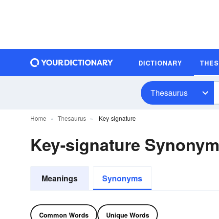
DICTIONARY
THE
Thesaurus
Home
Thesaurus
Key-signature
Key-signature Synony
Meanings
Synonyms
Common Words
Unique Words