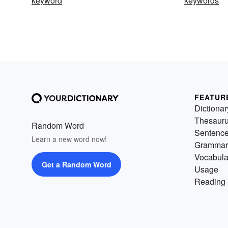
keyword
keywords
FEATUR
Dictionar
Thesaur
Random Word
Sentenc
Learn a new word now!
Grammar
Vocabula
Get a Random Word
Usage
Reading 