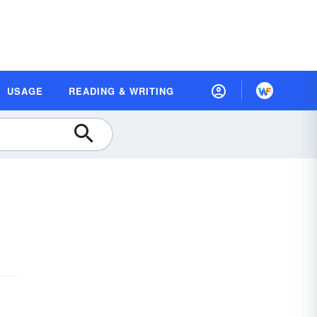
USAGE
READING & WRITING