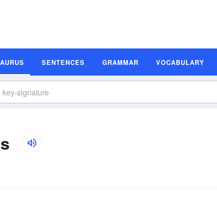
SAURUS
SENTENCES
GRAMMAR
VOCABULARY
ms