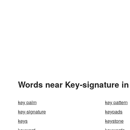
Words near Key-signature in
key palm
key pattern
key-signature
keypads
keys
keystone