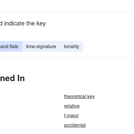
nd indicate the key
and flats
time-signature
tonality
oned In
theoretical key
relative
f-major
accidental