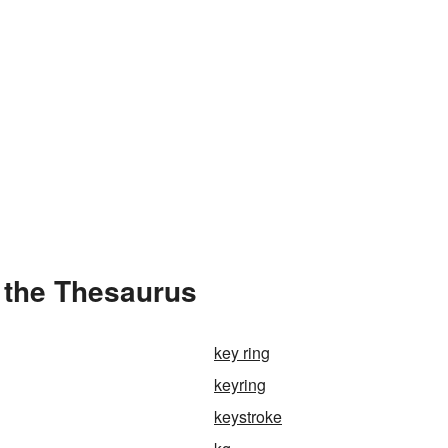
 the Thesaurus
key ring
keyring
keystroke