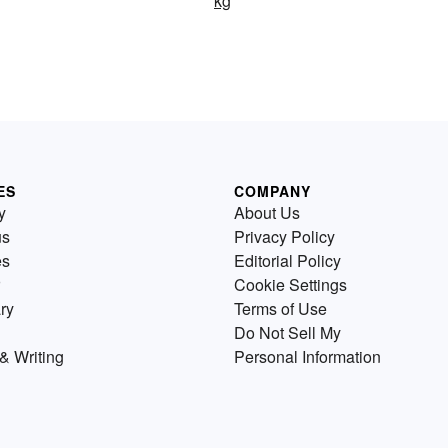
kg
ES
COMPANY
y
About Us
us
Privacy Policy
es
Editorial Policy
Cookie Settings
ry
Terms of Use
Do Not Sell My
& Writing
Personal Information