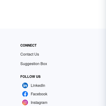
CONNECT
Contact Us
Suggestion Box
FOLLOW US
LinkedIn
Facebook
Instagram