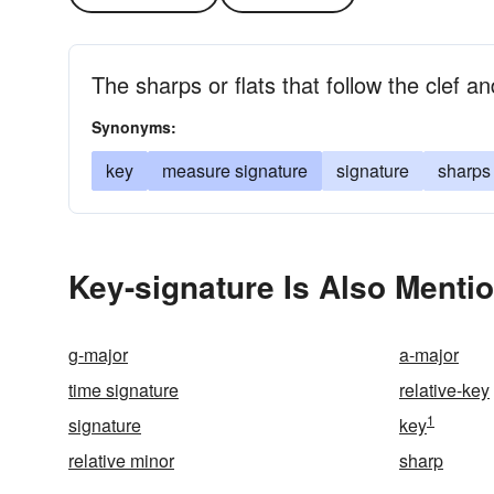
The sharps or flats that follow the clef a
Synonyms:
key
measure signature
signature
sharps 
Key-signature Is Also Menti
g-major
a-major
time signature
relative-key
1
signature
key
relative minor
sharp