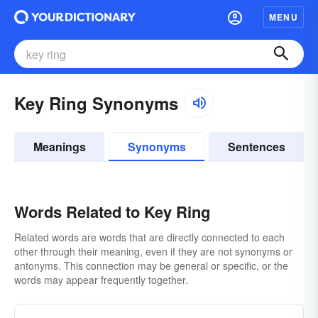
MENU
Key Ring Synonyms
Meanings
Synonyms
Sentences
Words Related to Key Ring
Related words are words that are directly connected to each
other through their meaning, even if they are not synonyms or
antonyms. This connection may be general or specific, or the
words may appear frequently together.