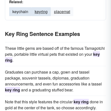
Related:
keychain
keyring
placemat
Key Ring Sentence Examples
These little gems are based off of the famous Tamagotchi
pets, portable little virtual pets that existed on your
key
ring
.
Graduates can purchase a cap, gown and tassel
package, souvenir tassels, diplomas, graduation
announcements, and even fun accessories like a tassel
key ring
and a graduating stuffed bear.
Note that this style features the circular
key ring
done in
gold at the center of the tank, so choose accordingly.