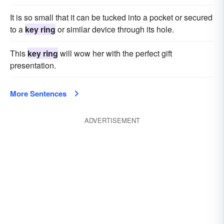
It is so small that it can be tucked into a pocket or secured
to a
key ring
or similar device through its hole.
This
key ring
will wow her with the perfect gift
presentation.
More Sentences
ADVERTISEMENT