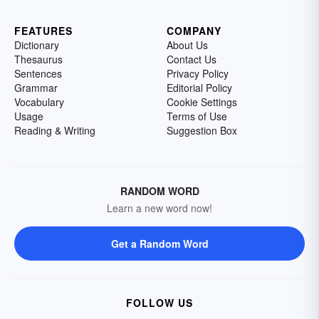
FEATURES
COMPANY
Dictionary
About Us
Thesaurus
Contact Us
Sentences
Privacy Policy
Grammar
Editorial Policy
Vocabulary
Cookie Settings
Usage
Terms of Use
Reading & Writing
Suggestion Box
RANDOM WORD
Learn a new word now!
Get a Random Word
FOLLOW US