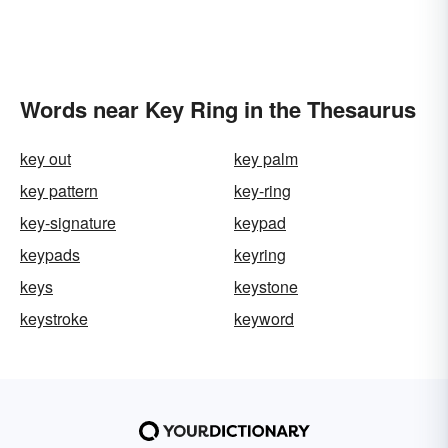
Words near Key Ring in the Thesaurus
key out
key palm
key pattern
key-ring
key-signature
keypad
keypads
keyring
keys
keystone
keystroke
keyword