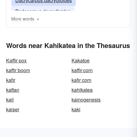
Dacrycarpus dacrydioides
Podocarpus dacrydioides
More words
Words near Kahikatea in the Thesaurus
Kaffir pox
Kakatoe
kaffir boom
kaffir-corn
kafir
kafir corn
kaftan
kahikatea
kail
kainogenesis
kaiser
kaki