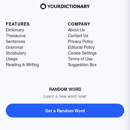
FEATURES
COMPANY
Dictionary
About Us
Thesaurus
Contact Us
Sentences
Privacy Policy
Grammar
Editorial Policy
Vocabulary
Cookie Settings
Usage
Terms of Use
Reading & Writing
Suggestion Box
RANDOM WORD
Learn a new word now!
Get a Random Word