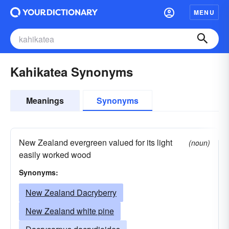
MENU
Kahikatea Synonyms
Meanings
Synonyms
New Zealand evergreen valued for its light
(noun)
easily worked wood
Synonyms:
New Zealand Dacryberry
New Zealand white pine