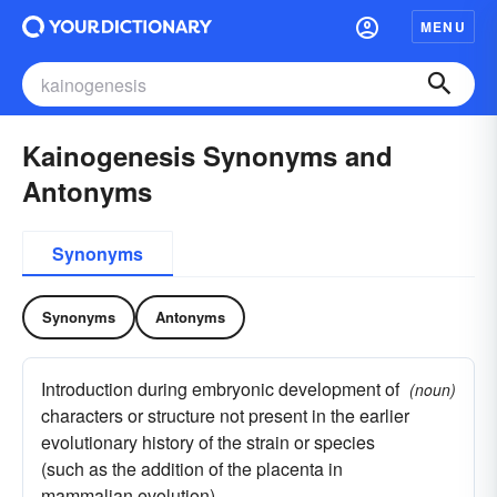
MENU
Kainogenesis Synonyms and
Antonyms
Synonyms
Synonyms
Antonyms
Introduction during embryonic development of
(noun)
characters or structure not present in the earlier
evolutionary history of the strain or species
(such as the addition of the placenta in
mammalian evolution)