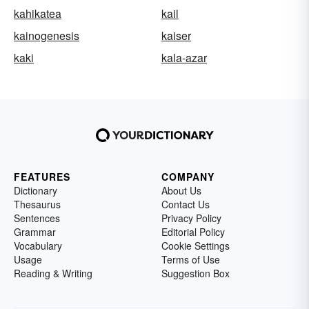
kahikatea
kail
kainogenesis
kaiser
kaki
kala-azar
FEATURES
COMPANY
Dictionary
About Us
Thesaurus
Contact Us
Sentences
Privacy Policy
Grammar
Editorial Policy
Vocabulary
Cookie Settings
Usage
Terms of Use
Reading & Writing
Suggestion Box