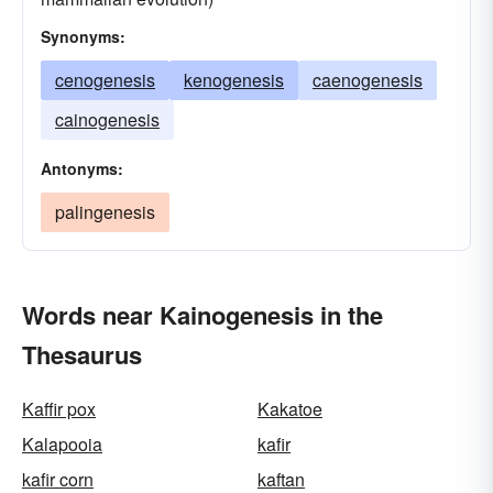
Synonyms:
cenogenesis
kenogenesis
caenogenesis
cainogenesis
Antonyms:
palingenesis
Words near Kainogenesis in the
Thesaurus
Kaffir pox
Kakatoe
Kalapooia
kafir
kafir corn
kaftan