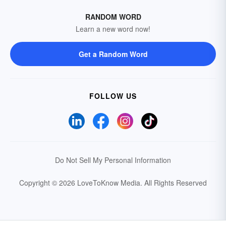
RANDOM WORD
Learn a new word now!
Get a Random Word
FOLLOW US
Do Not Sell My Personal Information
Copyright © 2026 LoveToKnow Media.
All Rights Reserved