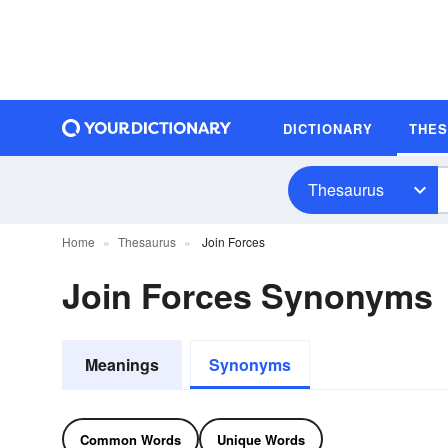
DICTIONARY
THE
Thesaurus
Home
Thesaurus
Join Forces
Join Forces Synonyms
Meanings
Synonyms
Common Words
Unique Words