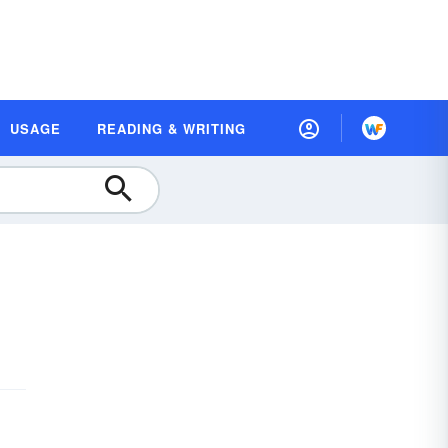
USAGE
READING & WRITING