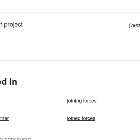
 project
(verb
d In
joining forces
rtner
joined forces
DVERTISEMENT