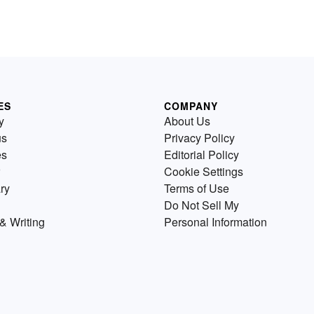
ES
COMPANY
y
About Us
us
Privacy Policy
es
Editorial Policy
Cookie Settings
ry
Terms of Use
Do Not Sell My
& Writing
Personal Information