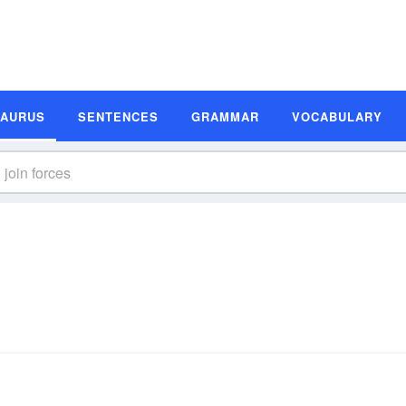
SAURUS
SENTENCES
GRAMMAR
VOCABULARY