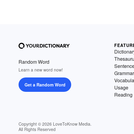
FEATUR
Dictionar
Thesaur
Random Word
Sentenc
Learn a new word now!
Grammar
Vocabula
Get a Random Word
Usage
Reading 
Copyright © 2026 LoveToKnow Media.
All Rights Reserved