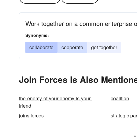
Work together on a common enterprise of
Synonyms:
collaborate
cooperate
get-together
Join Forces Is Also Mentione
the-enemy-of-your-enemy-is-your-
coalition
friend
joins forces
strategic pa
A