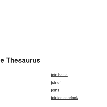
he Thesaurus
join battle
joiner
joins
jointed charlock