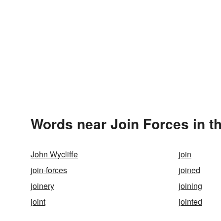
Words near Join Forces in t
John Wycliffe
join
join-forces
joined
joinery
joining
joint
jointed