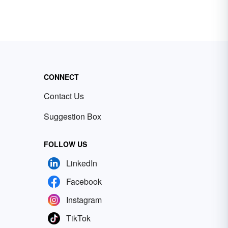
CONNECT
Contact Us
Suggestion Box
FOLLOW US
LinkedIn
Facebook
Instagram
TikTok