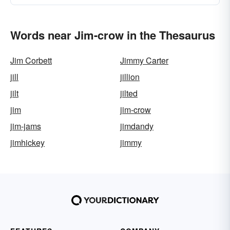
Words near Jim-crow in the Thesaurus
Jim Corbett
Jimmy Carter
jill
jillion
jilt
jilted
jim
jim-crow
jim-jams
jimdandy
jimhickey
jimmy