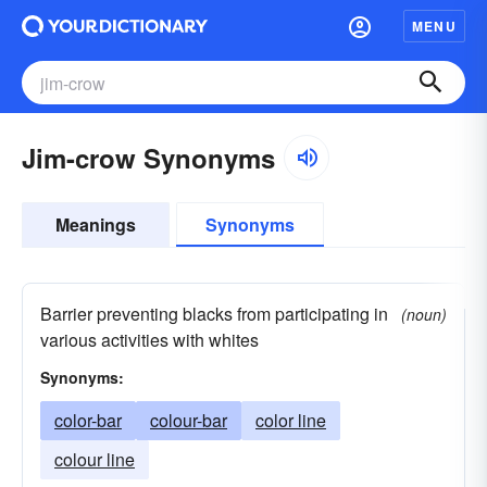
MENU
Jim-crow Synonyms
Meanings
Synonyms
Barrier preventing blacks from participating in
(noun)
various activities with whites
Synonyms:
color-bar
colour-bar
color line
colour line