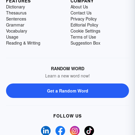
FEATURES
COMPANY
Dictionary
About Us
Thesaurus
Contact Us
Sentences
Privacy Policy
Grammar
Editorial Policy
Vocabulary
Cookie Settings
Usage
Terms of Use
Reading & Writing
Suggestion Box
RANDOM WORD
Learn a new word now!
Get a Random Word
FOLLOW US