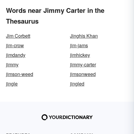
Words near Jimmy Carter in the
Thesaurus
Jim Corbett
Jinghis Khan
jim-crow
jim-jams
jimdandy
jimhickey
jimmy
jimmy-carter
jimson-weed
jimsonweed
jingle
jingled