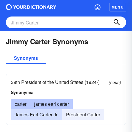
MENU
Jimmy Carter Synonyms
Synonyms
39th President of the United States (1924-)
(noun)
Synonyms:
carter
james earl carter
James Earl Carter Jr.
President Carter