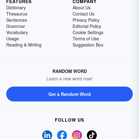
FEATURES
COMPANY
Dictionary
About Us
Thesaurus
Contact Us
Sentences
Privacy Policy
Grammar
Editorial Policy
Vocabulary
Cookie Settings
Usage
Terms of Use
Reading & Writing
Suggestion Box
RANDOM WORD
Learn a new word now!
Get a Random Word
FOLLOW US